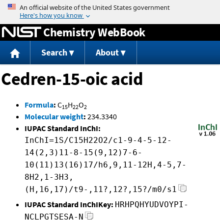
Jump to content
Chemistry WebBook
Search
About
Cedren-15-oic acid
Formula
:
C
H
O
15
22
2
Molecular weight
:
234.3340
IUPAC Standard InChI:
InChI=1S/C15H22O2/c1-9-4-5-12-
14(2,3)11-8-15(9,12)7-6-
10(11)13(16)17/h6,9,11-12H,4-5,7-
8H2,1-3H3,
(H,16,17)/t9-,11?,12?,15?/m0/s1
IUPAC Standard InChIKey:
HRHPQHYUDVOYPI-
NCLPGTSESA-N