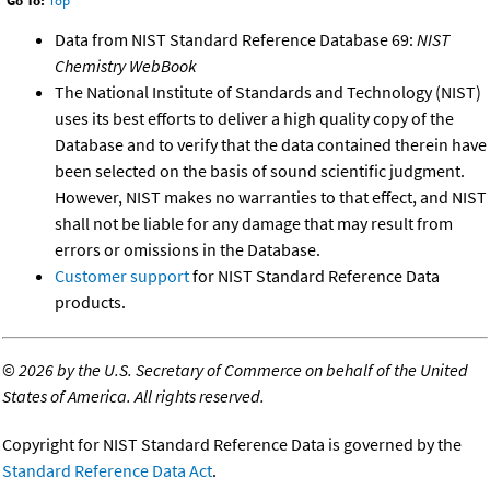
Go To:
Top
Data from NIST Standard Reference Database 69:
NIST
Chemistry WebBook
The National Institute of Standards and Technology (NIST)
uses its best efforts to deliver a high quality copy of the
Database and to verify that the data contained therein have
been selected on the basis of sound scientific judgment.
However, NIST makes no warranties to that effect, and NIST
shall not be liable for any damage that may result from
errors or omissions in the Database.
Customer support
for NIST Standard Reference Data
products.
©
2026 by the U.S. Secretary of Commerce on behalf of the United
States of America. All rights reserved.
Copyright for NIST Standard Reference Data is governed by the
Standard Reference Data Act
.