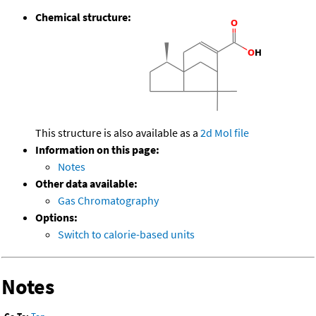
Chemical structure:
This structure is also available as a
2d Mol file
Information on this page:
Notes
Other data available:
Gas Chromatography
Options:
Switch to calorie-based units
Notes