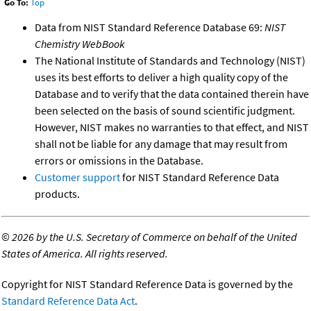
Go To:
Top
Data from NIST Standard Reference Database 69:
NIST
Chemistry WebBook
The National Institute of Standards and Technology (NIST)
uses its best efforts to deliver a high quality copy of the
Database and to verify that the data contained therein have
been selected on the basis of sound scientific judgment.
However, NIST makes no warranties to that effect, and NIST
shall not be liable for any damage that may result from
errors or omissions in the Database.
Customer support
for NIST Standard Reference Data
products.
©
2026 by the U.S. Secretary of Commerce on behalf of the United
States of America. All rights reserved.
Copyright for NIST Standard Reference Data is governed by the
Standard Reference Data Act
.