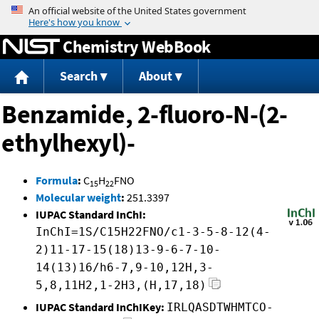
Jump to content
Chemistry WebBook
Search
About
Benzamide, 2-fluoro-N-(2-
ethylhexyl)-
Formula
:
C
H
FNO
15
22
Molecular weight
:
251.3397
IUPAC Standard InChI:
InChI=1S/C15H22FNO/c1-3-5-8-12(4-
2)11-17-15(18)13-9-6-7-10-
14(13)16/h6-7,9-10,12H,3-
5,8,11H2,1-2H3,(H,17,18)
IUPAC Standard InChIKey:
IRLQASDTWHMTCO-