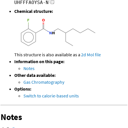
UHFFFAOYSA-N
Chemical structure:
This structure is also available as a
2d Mol file
Information on this page:
Notes
Other data available:
Gas Chromatography
Options:
Switch to calorie-based units
Notes