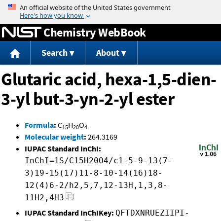
Jump to content
Chemistry WebBook
Search
About
Glutaric acid, hexa-1,5-dien-
3-yl but-3-yn-2-yl ester
Formula
:
C
H
O
15
20
4
Molecular weight
:
264.3169
IUPAC Standard InChI:
InChI=1S/C15H20O4/c1-5-9-13(7-
3)19-15(17)11-8-10-14(16)18-
12(4)6-2/h2,5,7,12-13H,1,3,8-
11H2,4H3
IUPAC Standard InChIKey:
QFTDXNRUEZIIPI-