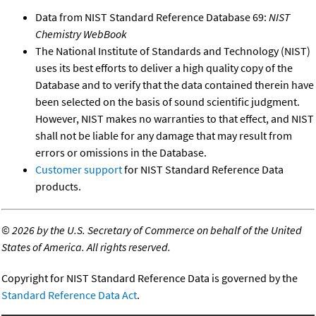
Data from NIST Standard Reference Database 69:
NIST
Chemistry WebBook
The National Institute of Standards and Technology (NIST)
uses its best efforts to deliver a high quality copy of the
Database and to verify that the data contained therein have
been selected on the basis of sound scientific judgment.
However, NIST makes no warranties to that effect, and NIST
shall not be liable for any damage that may result from
errors or omissions in the Database.
Customer support
for NIST Standard Reference Data
products.
©
2026 by the U.S. Secretary of Commerce on behalf of the United
States of America. All rights reserved.
Copyright for NIST Standard Reference Data is governed by the
Standard Reference Data Act
.