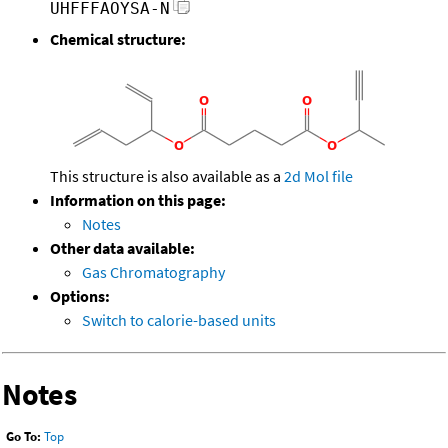
UHFFFAOYSA-N
Chemical structure:
This structure is also available as a
2d Mol file
Information on this page:
Notes
Other data available:
Gas Chromatography
Options:
Switch to calorie-based units
Notes
Go To:
Top