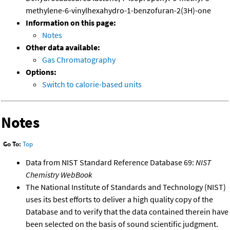
methylene-6-vinylhexahydro-1-benzofuran-2(3H)-one
Information on this page:
Notes
Other data available:
Gas Chromatography
Options:
Switch to calorie-based units
Notes
Go To:
Top
Data from NIST Standard Reference Database 69:
NIST
Chemistry WebBook
The National Institute of Standards and Technology (NIST)
uses its best efforts to deliver a high quality copy of the
Database and to verify that the data contained therein have
been selected on the basis of sound scientific judgment.