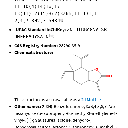
11-10(4)14(16)17-
13(11)12(15)9(2)3/h6,11-13H,1-
2,4,7-8H2,3,5H3
IUPAC Standard InChIKey:
ZNTHTBBAGNVESR-
UHFFFAOYSA-N
CAS Registry Number:
28290-35-9
Chemical structure:
This structure is also available as a
2d Mol file
Other names:
2(3H)-Benzofuranone, 3aβ,4,5,6,7,7aα-
hexahydro-7α-isopropenyl-6α-methyl-3-methylene-6-
vinyl-, (+)-; Saussurea lactone, dehydro-;
Dehydrosaussurea lactone; 7-Isopropenyl-6-methyl-3-