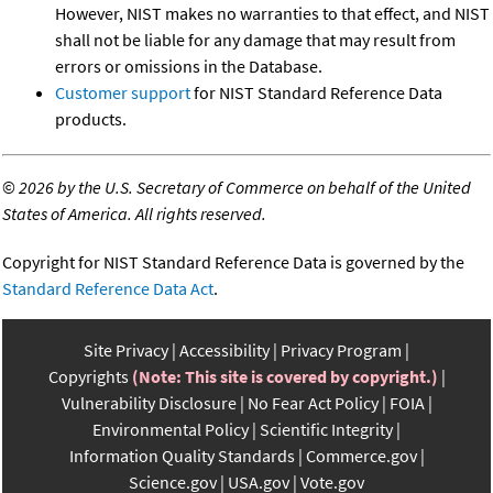
However, NIST makes no warranties to that effect, and NIST
shall not be liable for any damage that may result from
errors or omissions in the Database.
Customer support
for NIST Standard Reference Data
products.
©
2026 by the U.S. Secretary of Commerce on behalf of the United
States of America. All rights reserved.
Copyright for NIST Standard Reference Data is governed by the
Standard Reference Data Act
.
Site Privacy
Accessibility
Privacy Program
Copyrights
(Note: This site is covered by copyright.)
Vulnerability Disclosure
No Fear Act Policy
FOIA
Environmental Policy
Scientific Integrity
Information Quality Standards
Commerce.gov
Science.gov
USA.gov
Vote.gov