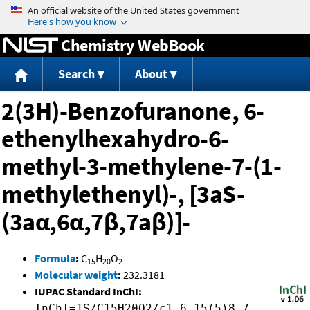
Jump to content
Chemistry WebBook
Search
About
2(3H)-Benzofuranone, 6-
ethenylhexahydro-6-
methyl-3-methylene-7-(1-
methylethenyl)-, [3aS-
(3aα,6α,7β,7aβ)]-
Formula
:
C
H
O
15
20
2
Molecular weight
:
232.3181
IUPAC Standard InChI:
InChI=1S/C15H20O2/c1-6-15(5)8-7-