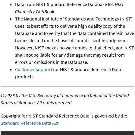
Data from NIST Standard Reference Database 69:
NIST
Chemistry WebBook
The National Institute of Standards and Technology (NIST)
uses its best efforts to deliver a high quality copy of the
Database and to verify that the data contained therein have
been selected on the basis of sound scientific judgment.
However, NIST makes no warranties to that effect, and NIST
shall not be liable for any damage that may result from
errors or omissions in the Database.
Customer support
for NIST Standard Reference Data
products.
©
2026 by the U.S. Secretary of Commerce on behalf of the United
States of America. All rights reserved.
Copyright for NIST Standard Reference Data is governed by the
Standard Reference Data Act
.