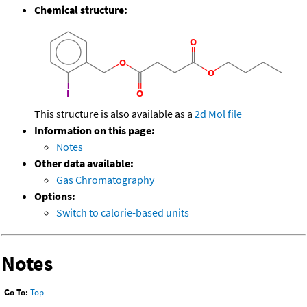
Chemical structure:
This structure is also available as a
2d Mol file
Information on this page:
Notes
Other data available:
Gas Chromatography
Options:
Switch to calorie-based units
Notes
Go To:
Top