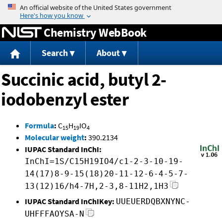
Jump to content
Chemistry WebBook
Search
About
Succinic acid, butyl 2-
iodobenzyl ester
Formula
:
C
H
IO
15
19
4
Molecular weight
:
390.2134
IUPAC Standard InChI:
InChI=1S/C15H19IO4/c1-2-3-10-19-
14(17)8-9-15(18)20-11-12-6-4-5-7-
13(12)16/h4-7H,2-3,8-11H2,1H3
IUPAC Standard InChIKey:
UUEUERDQBXNYNC-
UHFFFAOYSA-N