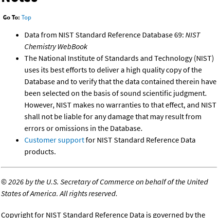
Go To:
Top
Data from NIST Standard Reference Database 69:
NIST
Chemistry WebBook
The National Institute of Standards and Technology (NIST)
uses its best efforts to deliver a high quality copy of the
Database and to verify that the data contained therein have
been selected on the basis of sound scientific judgment.
However, NIST makes no warranties to that effect, and NIST
shall not be liable for any damage that may result from
errors or omissions in the Database.
Customer support
for NIST Standard Reference Data
products.
©
2026 by the U.S. Secretary of Commerce on behalf of the United
States of America. All rights reserved.
Copyright for NIST Standard Reference Data is governed by the