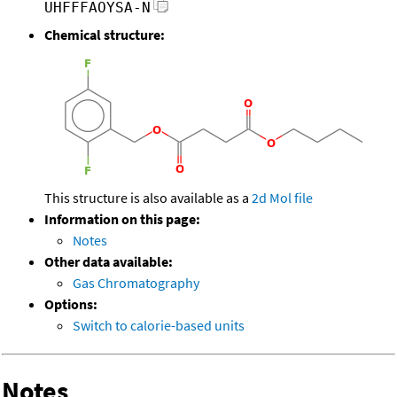
UHFFFAOYSA-N
Chemical structure:
This structure is also available as a
2d Mol file
Information on this page:
Notes
Other data available:
Gas Chromatography
Options:
Switch to calorie-based units
Notes