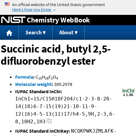
Jump to content
Chemistry WebBook
Search
About
Succinic acid, butyl 2,5-
difluorobenzyl ester
Formula
:
C
H
F
O
15
18
2
4
Molecular weight
:
300.2978
IUPAC Standard InChI:
InChI=1S/C15H18F2O4/c1-2-3-8-20-
14(18)6-7-15(19)21-10-11-9-
12(16)4-5-13(11)17/h4-5,9H,2-3,6-
8,10H2,1H3
IUPAC Standard InChIKey:
NCQKPWKJZMLAFK-