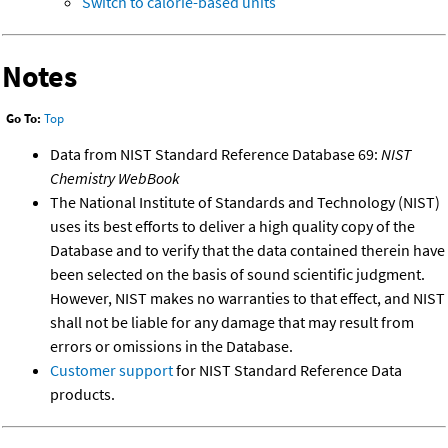
Switch to calorie-based units
Notes
Go To:
Top
Data from NIST Standard Reference Database 69:
NIST
Chemistry WebBook
The National Institute of Standards and Technology (NIST)
uses its best efforts to deliver a high quality copy of the
Database and to verify that the data contained therein have
been selected on the basis of sound scientific judgment.
However, NIST makes no warranties to that effect, and NIST
shall not be liable for any damage that may result from
errors or omissions in the Database.
Customer support
for NIST Standard Reference Data
products.