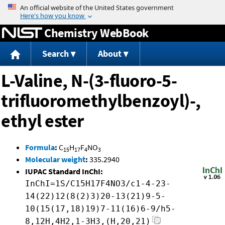
Jump to content
Chemistry WebBook
Search
About
L-Valine, N-(3-fluoro-5-
trifluoromethylbenzoyl)-,
ethyl ester
Formula
:
C
H
F
NO
15
17
4
3
Molecular weight
:
335.2940
IUPAC Standard InChI:
InChI=1S/C15H17F4NO3/c1-4-23-
14(22)12(8(2)3)20-13(21)9-5-
10(15(17,18)19)7-11(16)6-9/h5-
8,12H,4H2,1-3H3,(H,20,21)