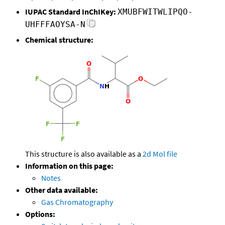
IUPAC Standard InChIKey:
XMUBFWITWLIPQO-
UHFFFAOYSA-N
Chemical structure:
This structure is also available as a
2d Mol file
Information on this page:
Notes
Other data available:
Gas Chromatography
Options: