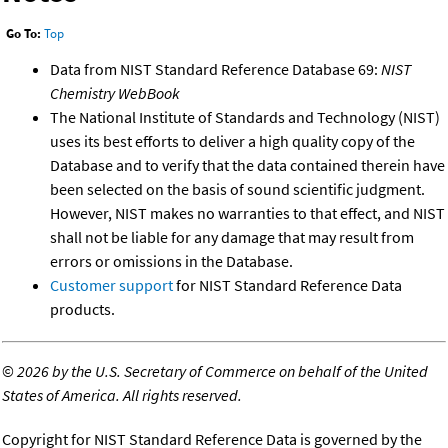
Go To:
Top
Data from NIST Standard Reference Database 69:
NIST
Chemistry WebBook
The National Institute of Standards and Technology (NIST)
uses its best efforts to deliver a high quality copy of the
Database and to verify that the data contained therein have
been selected on the basis of sound scientific judgment.
However, NIST makes no warranties to that effect, and NIST
shall not be liable for any damage that may result from
errors or omissions in the Database.
Customer support
for NIST Standard Reference Data
products.
©
2026 by the U.S. Secretary of Commerce on behalf of the United
States of America. All rights reserved.
Copyright for NIST Standard Reference Data is governed by the