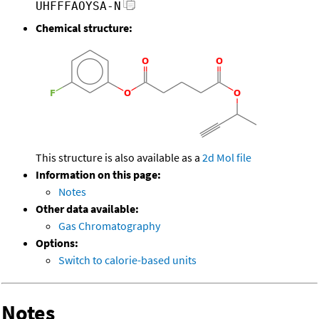
UHFFFAOYSA-N
Chemical structure:
This structure is also available as a
2d Mol file
Information on this page:
Notes
Other data available:
Gas Chromatography
Options:
Switch to calorie-based units
Notes