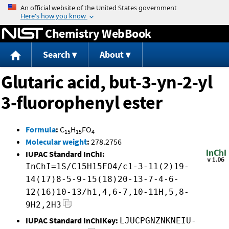
Jump to content
Chemistry WebBook
Search
About
Glutaric acid, but-3-yn-2-yl
3-fluorophenyl ester
Formula
:
C
H
FO
15
15
4
Molecular weight
:
278.2756
IUPAC Standard InChI:
InChI=1S/C15H15FO4/c1-3-11(2)19-
14(17)8-5-9-15(18)20-13-7-4-6-
12(16)10-13/h1,4,6-7,10-11H,5,8-
9H2,2H3
IUPAC Standard InChIKey:
LJUCPGNZNKNEIU-