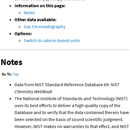
Information on this page:
Notes
Other data available:
Gas Chromatography
Options:
Switch to calorie-based units
Notes
Go To:
Top
Data from NIST Standard Reference Database 69:
NIST
Chemistry WebBook
The National Institute of Standards and Technology (NIST)
uses its best efforts to deliver a high quality copy of the
Database and to verify that the data contained therein have
been selected on the basis of sound scientific judgment.
However, NIST makes no warranties to that effect, and NIST