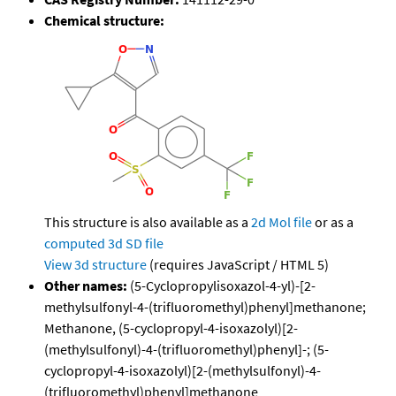
Chemical structure:
This structure is also available as a
2d Mol file
or as a
computed
3d SD file
View 3d structure
(requires JavaScript / HTML 5)
Other names:
(5-Cyclopropylisoxazol-4-yl)-[2-
methylsulfonyl-4-(trifluoromethyl)phenyl]methanone;
Methanone, (5-cyclopropyl-4-isoxazolyl)[2-
(methylsulfonyl)-4-(trifluoromethyl)phenyl]-; (5-
cyclopropyl-4-isoxazolyl)[2-(methylsulfonyl)-4-
(trifluoromethyl)phenyl]methanone