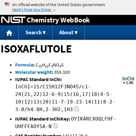
Jump to content
Chemistry WebBook
Search
About
ISOXAFLUTOLE
Formula
:
C
H
F
NO
S
15
12
3
4
Molecular weight
:
359.320
IUPAC Standard InChI:
InChI=1S/C15H12F3NO4S/c1-
24(21,22)12-6-9(15(16,17)18)4-5-
10(12)13(20)11-7-19-23-14(11)8-2-
3-8/h4-8H,2-3H2,1H3
IUPAC Standard InChIKey:
OYIKARCXOQLFHF-
UHFFFAOYSA-N
CAS Registry Number:
141112-29-0