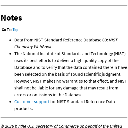
Notes
Go To:
Top
Data from NIST Standard Reference Database 69:
NIST
Chemistry WebBook
The National Institute of Standards and Technology (NIST)
uses its best efforts to deliver a high quality copy of the
Database and to verify that the data contained therein have
been selected on the basis of sound scientific judgment.
However, NIST makes no warranties to that effect, and NIST
shall not be liable for any damage that may result from
errors or omissions in the Database.
Customer support
for NIST Standard Reference Data
products.
©
2026 by the U.S. Secretary of Commerce on behalf of the United