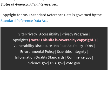
States of America. All rights reserved.
Copyright for NIST Standard Reference Data is governed by the
Standard Reference Data Act
.
Site Privacy
Accessibility
Privacy Program
Copyrights
(Note: This site is covered by copyright.)
Vulnerability Disclosure
No Fear Act Policy
FOIA
Environmental Policy
Scientific Integrity
Information Quality Standards
Commerce.gov
Science.gov
USA.gov
Vote.gov