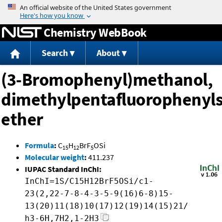
Jump to content
Chemistry WebBook
Search
About
(3-Bromophenyl)methanol,
dimethylpentafluorophenylsi
ether
Formula
:
C
H
BrF
OSi
15
12
5
Molecular weight
:
411.237
IUPAC Standard InChI:
InChI=1S/C15H12BrF5OSi/c1-
23(2,22-7-8-4-3-5-9(16)6-8)15-
13(20)11(18)10(17)12(19)14(15)21/
h3-6H,7H2,1-2H3