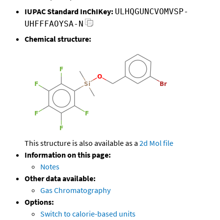
IUPAC Standard InChIKey:
ULHQGUNCVOMVSP-
UHFFFAOYSA-N
Chemical structure:
This structure is also available as a
2d Mol file
Information on this page:
Notes
Other data available:
Gas Chromatography
Options:
Switch to calorie-based units