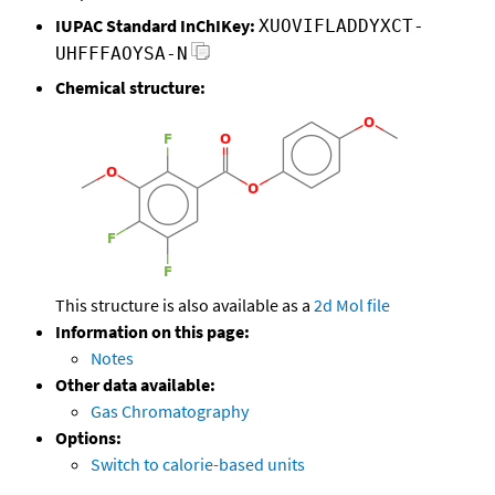
IUPAC Standard InChIKey:
XUOVIFLADDYXCT-
UHFFFAOYSA-N
Chemical structure:
This structure is also available as a
2d Mol file
Information on this page:
Notes
Other data available:
Gas Chromatography
Options:
Switch to calorie-based units