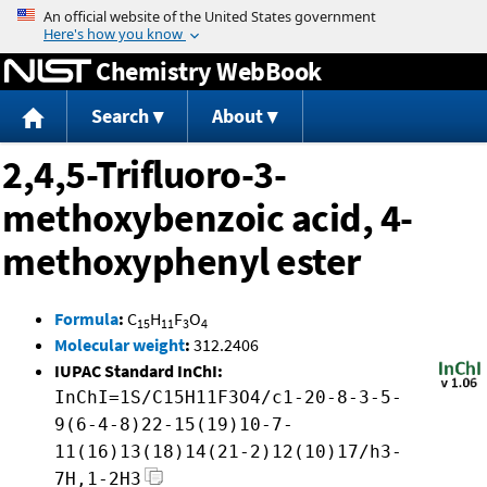
Jump to content
Chemistry WebBook
Search
About
2,4,5-Trifluoro-3-
methoxybenzoic acid, 4-
methoxyphenyl ester
Formula
:
C
H
F
O
15
11
3
4
Molecular weight
:
312.2406
IUPAC Standard InChI:
InChI=1S/C15H11F3O4/c1-20-8-3-5-
9(6-4-8)22-15(19)10-7-
11(16)13(18)14(21-2)12(10)17/h3-
7H,1-2H3