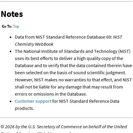
Notes
Go To:
Top
Data from NIST Standard Reference Database 69:
NIST
Chemistry WebBook
The National Institute of Standards and Technology (NIST)
uses its best efforts to deliver a high quality copy of the
Database and to verify that the data contained therein have
been selected on the basis of sound scientific judgment.
However, NIST makes no warranties to that effect, and NIST
shall not be liable for any damage that may result from
errors or omissions in the Database.
Customer support
for NIST Standard Reference Data
products.
©
2026 by the U.S. Secretary of Commerce on behalf of the United