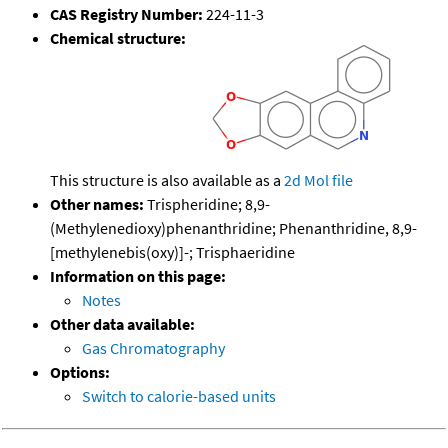
CAS Registry Number:
224-11-3
Chemical structure:
This structure is also available as a
2d Mol file
Other names:
Trispheridine; 8,9-
(Methylenedioxy)phenanthridine; Phenanthridine, 8,9-
[methylenebis(oxy)]-; Trisphaeridine
Information on this page:
Notes
Other data available:
Gas Chromatography
Options:
Switch to calorie-based units