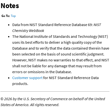
Notes
Go To:
Top
Data from NIST Standard Reference Database 69:
NIST
Chemistry WebBook
The National Institute of Standards and Technology (NIST)
uses its best efforts to deliver a high quality copy of the
Database and to verify that the data contained therein have
been selected on the basis of sound scientific judgment.
However, NIST makes no warranties to that effect, and NIST
shall not be liable for any damage that may result from
errors or omissions in the Database.
Customer support
for NIST Standard Reference Data
products.
©
2026 by the U.S. Secretary of Commerce on behalf of the United
States of America. All rights reserved.