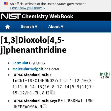
Jump to content
Chemistry WebBook
Search
About
[1,3]Dioxolo[4,5-
j]phenanthridine
Formula
:
C
H
NO
14
9
2
Molecular weight
:
223.2268
IUPAC Standard InChI:
InChI=1S/C14H9NO2/c1-2-4-12-10(3-
1)11-6-14-13(16-8-17-14)5-9(11)7-
15-12/h1-7H,8H2
IUPAC Standard InChIKey:
RFILRSDHWIIIMN-
UHFFFAOYSA-N