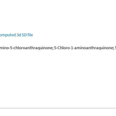
omputed
3d SD file
Amino-5-chloroanthraquinone; 5-Chloro-1-aminoanthraquinone; 5