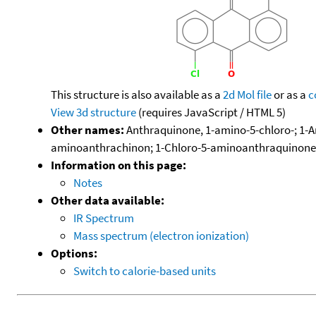
This structure is also available as a
2d Mol file
or as a
c
View 3d structure
(requires JavaScript / HTML 5)
Other names:
Anthraquinone, 1-amino-5-chloro-; 1-
aminoanthrachinon; 1-Chloro-5-aminoanthraquinone
Information on this page:
Notes
Other data available:
IR Spectrum
Mass spectrum (electron ionization)
Options:
Switch to calorie-based units