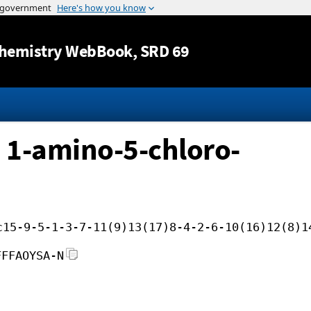
Jump to content
hemistry WebBook
, SRD 69
 1-amino-5-chloro-
c15-9-5-1-3-7-11(9)13(17)8-4-2-6-10(16)12(8)1
FFFAOYSA-N