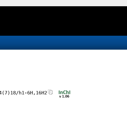
4(7)18/h1-6H,16H2