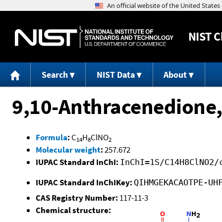
NIST
C
Search
NIST Data
About
9,10-Anthracenedione,
Formula
:
C
H
ClNO
14
8
2
Molecular weight
:
257.672
IUPAC Standard InChI:
InChI=1S/C14H8ClNO2/
IUPAC Standard InChIKey:
QIHMGEKACAOTPE-UH
CAS Registry Number:
117-11-3
Chemical structure: