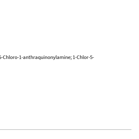
-Chloro-1-anthraquinonylamine; 1-Chlor-5-