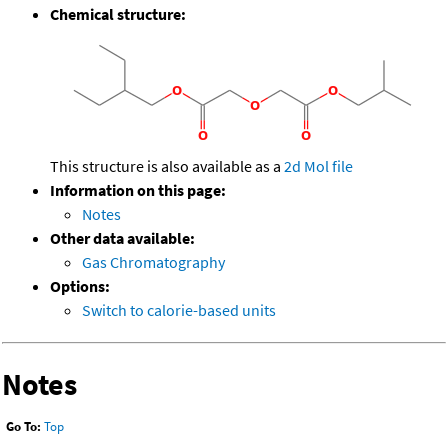
Chemical structure:
This structure is also available as a
2d Mol file
Information on this page:
Notes
Other data available:
Gas Chromatography
Options:
Switch to calorie-based units
Notes
Go To:
Top