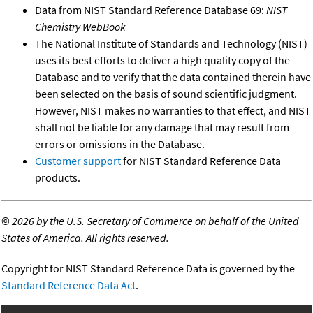
Data from NIST Standard Reference Database 69:
NIST
Chemistry WebBook
The National Institute of Standards and Technology (NIST)
uses its best efforts to deliver a high quality copy of the
Database and to verify that the data contained therein have
been selected on the basis of sound scientific judgment.
However, NIST makes no warranties to that effect, and NIST
shall not be liable for any damage that may result from
errors or omissions in the Database.
Customer support
for NIST Standard Reference Data
products.
©
2026 by the U.S. Secretary of Commerce on behalf of the United
States of America. All rights reserved.
Copyright for NIST Standard Reference Data is governed by the
Standard Reference Data Act
.