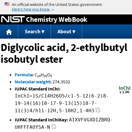
Jump to content
Chemistry WebBook
Search
About
Diglycolic acid, 2-ethylbutyl
isobutyl ester
Formula
:
C
H
O
14
26
5
Molecular weight
:
274.3532
IUPAC Standard InChI:
InChI=1S/C14H26O5/c1-5-12(6-2)8-
19-14(16)10-17-9-13(15)18-7-
11(3)4/h11-12H,5-10H2,1-4H3
IUPAC Standard InChIKey:
AIXVFVGXDIZBRQ-
UHFFFAOYSA-N