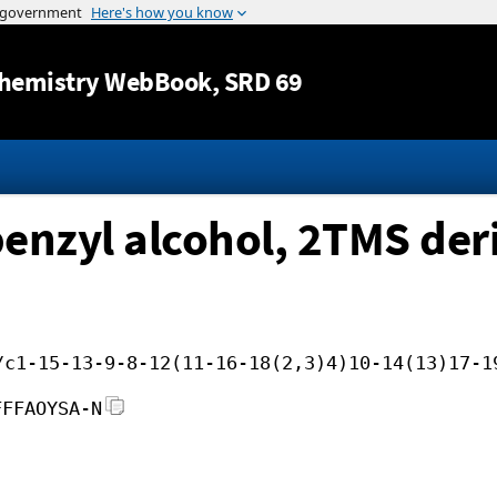
Jump to content
hemistry WebBook
, SRD 69
nzyl alcohol, 2TMS deri
/c1-15-13-9-8-12(11-16-18(2,3)4)10-14(13)17-1
FFFAOYSA-N