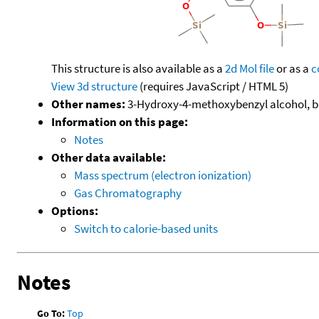
This structure is also available as a
2d Mol file
or as a
c
View 3d structure
(requires JavaScript / HTML 5)
Other names:
3-Hydroxy-4-methoxybenzyl alcohol, bis
Information on this page:
Notes
Other data available:
Mass spectrum (electron ionization)
Gas Chromatography
Options:
Switch to calorie-based units
Notes
Go To:
Top