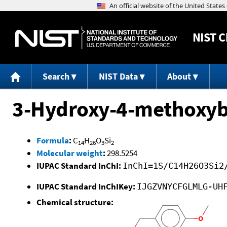
NIST
C
Search
NIST Data
About
3-Hydroxy-4-methoxybe
Formula
:
C
H
O
Si
14
26
3
2
Molecular weight
:
298.5254
IUPAC Standard InChI:
InChI=1S/C14H26O3Si2
IUPAC Standard InChIKey:
IJGZVNYCFGLMLG-UH
Chemical structure: