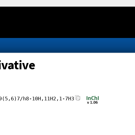
vative
9(5,6)7/h8-10H,11H2,1-7H3