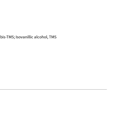
is-TMS; Isovanillic alcohol, TMS