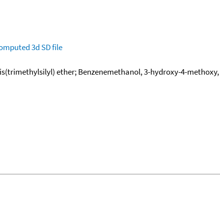
omputed
3d SD file
(trimethylsilyl) ether; Benzenemethanol, 3-hydroxy-4-methoxy, b