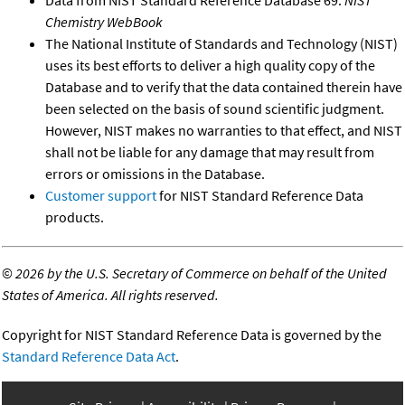
Chemistry WebBook
The National Institute of Standards and Technology (NIST)
uses its best efforts to deliver a high quality copy of the
Database and to verify that the data contained therein have
been selected on the basis of sound scientific judgment.
However, NIST makes no warranties to that effect, and NIST
shall not be liable for any damage that may result from
errors or omissions in the Database.
Customer support
for NIST Standard Reference Data
products.
©
2026 by the U.S. Secretary of Commerce on behalf of the United
States of America. All rights reserved.
Copyright for NIST Standard Reference Data is governed by the
Standard Reference Data Act
.