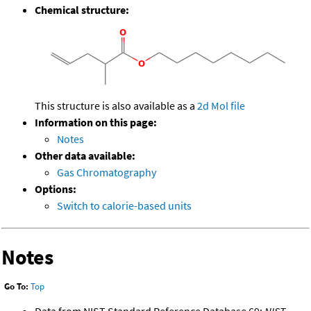
Chemical structure:
This structure is also available as a
2d Mol file
Information on this page:
Notes
Other data available:
Gas Chromatography
Options:
Switch to calorie-based units
Notes
Go To:
Top
Data from NIST Standard Reference Database 69:
NIST