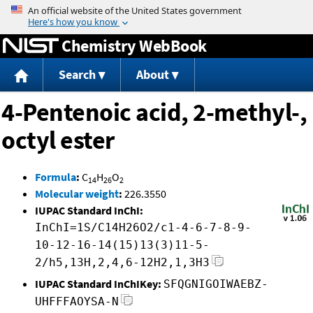
Jump to content
Chemistry WebBook
Search
About
4-Pentenoic acid, 2-methyl-,
octyl ester
Formula
:
C
H
O
14
26
2
Molecular weight
:
226.3550
IUPAC Standard InChI:
InChI=1S/C14H26O2/c1-4-6-7-8-9-
10-12-16-14(15)13(3)11-5-
2/h5,13H,2,4,6-12H2,1,3H3
IUPAC Standard InChIKey:
SFQGNIGOIWAEBZ-
UHFFFAOYSA-N