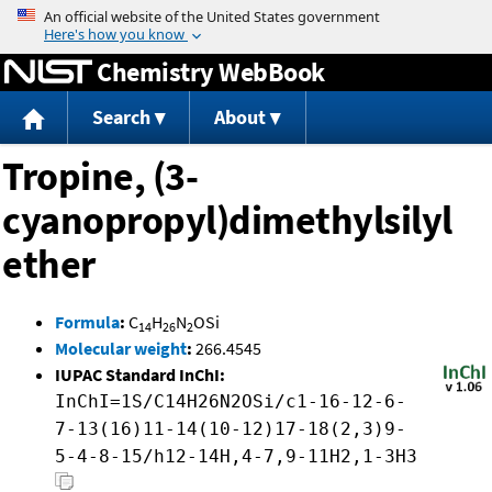
Jump to content
Chemistry WebBook
Search
About
Tropine, (3-
cyanopropyl)dimethylsilyl
ether
Formula
:
C
H
N
OSi
14
26
2
Molecular weight
:
266.4545
IUPAC Standard InChI:
InChI=1S/C14H26N2OSi/c1-16-12-6-
7-13(16)11-14(10-12)17-18(2,3)9-
5-4-8-15/h12-14H,4-7,9-11H2,1-3H3