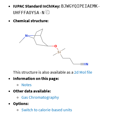
IUPAC Standard InChIKey:
BJWGYQIPEIAEMK-
UHFFFAOYSA-N
Chemical structure:
This structure is also available as a
2d Mol file
Information on this page:
Notes
Other data available:
Gas Chromatography
Options:
Switch to calorie-based units