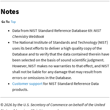
Notes
Go To:
Top
Data from NIST Standard Reference Database 69:
NIST
Chemistry WebBook
The National Institute of Standards and Technology (NIST)
uses its best efforts to deliver a high quality copy of the
Database and to verify that the data contained therein have
been selected on the basis of sound scientific judgment.
However, NIST makes no warranties to that effect, and NIST
shall not be liable for any damage that may result from
errors or omissions in the Database.
Customer support
for NIST Standard Reference Data
products.
©
2026 by the U.S. Secretary of Commerce on behalf of the United