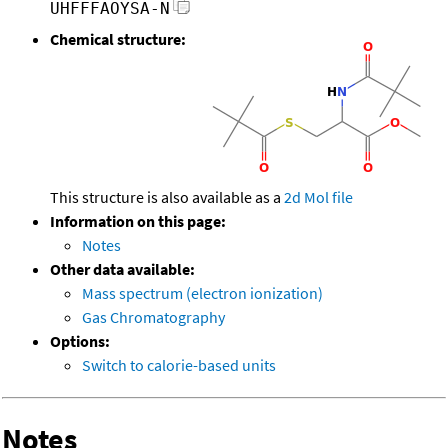
UHFFFAOYSA-N
Chemical structure:
This structure is also available as a
2d Mol file
Information on this page:
Notes
Other data available:
Mass spectrum (electron ionization)
Gas Chromatography
Options:
Switch to calorie-based units
Notes