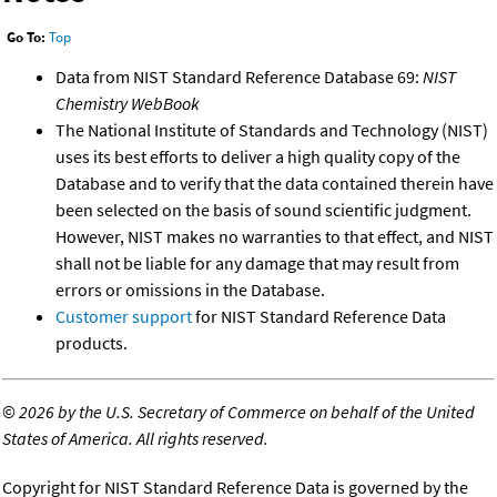
Go To:
Top
Data from NIST Standard Reference Database 69:
NIST
Chemistry WebBook
The National Institute of Standards and Technology (NIST)
uses its best efforts to deliver a high quality copy of the
Database and to verify that the data contained therein have
been selected on the basis of sound scientific judgment.
However, NIST makes no warranties to that effect, and NIST
shall not be liable for any damage that may result from
errors or omissions in the Database.
Customer support
for NIST Standard Reference Data
products.
©
2026 by the U.S. Secretary of Commerce on behalf of the United
States of America. All rights reserved.
Copyright for NIST Standard Reference Data is governed by the