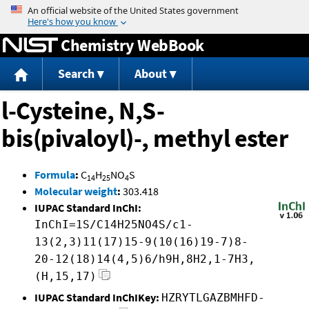
Jump to content
Chemistry WebBook
Search
About
l-Cysteine, N,S-
bis(pivaloyl)-, methyl ester
Formula
:
C
H
NO
S
14
25
4
Molecular weight
:
303.418
IUPAC Standard InChI:
InChI=1S/C14H25NO4S/c1-
13(2,3)11(17)15-9(10(16)19-7)8-
20-12(18)14(4,5)6/h9H,8H2,1-7H3,
(H,15,17)
IUPAC Standard InChIKey:
HZRYTLGAZBMHFD-