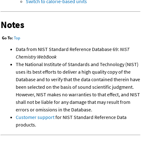
Switch to calorie-based units
Notes
Go To:
Top
Data from NIST Standard Reference Database 69:
NIST
Chemistry WebBook
The National Institute of Standards and Technology (NIST)
uses its best efforts to deliver a high quality copy of the
Database and to verify that the data contained therein have
been selected on the basis of sound scientific judgment.
However, NIST makes no warranties to that effect, and NIST
shall not be liable for any damage that may result from
errors or omissions in the Database.
Customer support
for NIST Standard Reference Data
products.