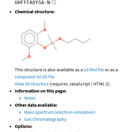
UHFFFAOYSA-N
Chemical structure:
This structure is also available as a
2d Mol file
or as a
computed
3d SD file
View 3d structure
(requires JavaScript / HTML 5)
Information on this page:
Notes
Other data available:
Mass spectrum (electron ionization)
Gas Chromatography
Options: