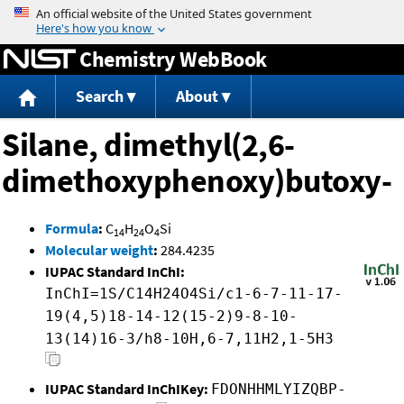
Jump to content
Chemistry WebBook
Search
About
Silane, dimethyl(2,6-
dimethoxyphenoxy)butoxy-
Formula
:
C
H
O
Si
14
24
4
Molecular weight
:
284.4235
IUPAC Standard InChI:
InChI=1S/C14H24O4Si/c1-6-7-11-17-
19(4,5)18-14-12(15-2)9-8-10-
13(14)16-3/h8-10H,6-7,11H2,1-5H3
IUPAC Standard InChIKey:
FDONHHMLYIZQBP-