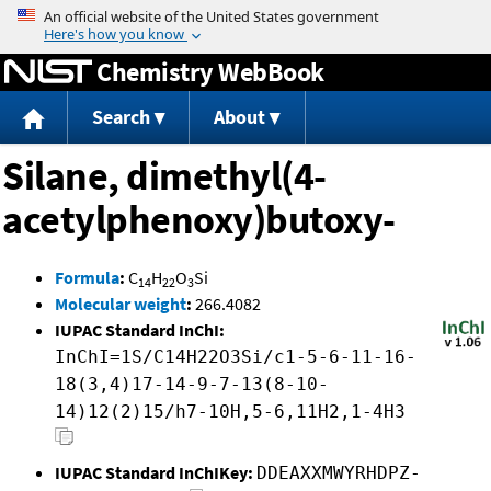
Jump to content
Chemistry WebBook
Search
About
Silane, dimethyl(4-
acetylphenoxy)butoxy-
Formula
:
C
H
O
Si
14
22
3
Molecular weight
:
266.4082
IUPAC Standard InChI:
InChI=1S/C14H22O3Si/c1-5-6-11-16-
18(3,4)17-14-9-7-13(8-10-
14)12(2)15/h7-10H,5-6,11H2,1-4H3
IUPAC Standard InChIKey:
DDEAXXMWYRHDPZ-