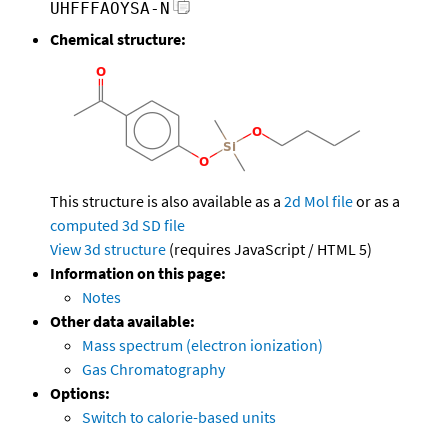
UHFFFAOYSA-N
Chemical structure:
This structure is also available as a
2d Mol file
or as a
computed
3d SD file
View 3d structure
(requires JavaScript / HTML 5)
Information on this page:
Notes
Other data available:
Mass spectrum (electron ionization)
Gas Chromatography
Options:
Switch to calorie-based units