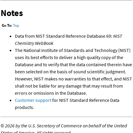
Notes
Go To:
Top
Data from NIST Standard Reference Database 69:
NIST
Chemistry WebBook
The National Institute of Standards and Technology (NIST)
uses its best efforts to deliver a high quality copy of the
Database and to verify that the data contained therein have
been selected on the basis of sound scientific judgment.
However, NIST makes no warranties to that effect, and NIST
shall not be liable for any damage that may result from
errors or omissions in the Database.
Customer support
for NIST Standard Reference Data
products.
©
2026 by the U.S. Secretary of Commerce on behalf of the United
States of America. All rights reserved.