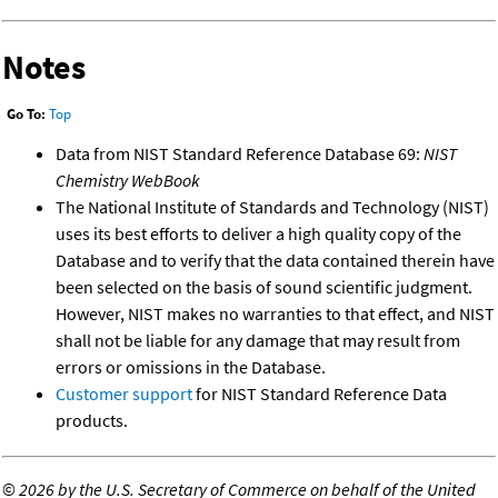
Notes
Go To:
Top
Data from NIST Standard Reference Database 69:
NIST
Chemistry WebBook
The National Institute of Standards and Technology (NIST)
uses its best efforts to deliver a high quality copy of the
Database and to verify that the data contained therein have
been selected on the basis of sound scientific judgment.
However, NIST makes no warranties to that effect, and NIST
shall not be liable for any damage that may result from
errors or omissions in the Database.
Customer support
for NIST Standard Reference Data
products.
©
2026 by the U.S. Secretary of Commerce on behalf of the United