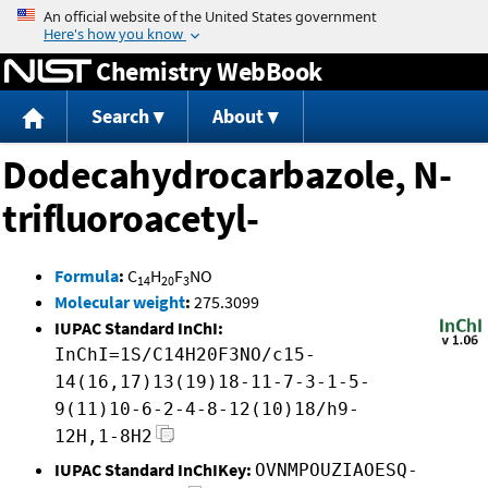
Jump to content
Chemistry WebBook
Search
About
Dodecahydrocarbazole, N-
trifluoroacetyl-
Formula
:
C
H
F
NO
14
20
3
Molecular weight
:
275.3099
IUPAC Standard InChI:
InChI=1S/C14H20F3NO/c15-
14(16,17)13(19)18-11-7-3-1-5-
9(11)10-6-2-4-8-12(10)18/h9-
12H,1-8H2
IUPAC Standard InChIKey:
OVNMPOUZIAOESQ-