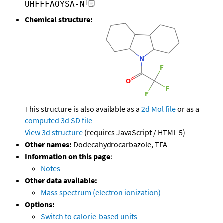
UHFFFAOYSA-N
Chemical structure:
This structure is also available as a
2d Mol file
or as a
computed
3d SD file
View 3d structure
(requires JavaScript / HTML 5)
Other names:
Dodecahydrocarbazole, TFA
Information on this page:
Notes
Other data available:
Mass spectrum (electron ionization)
Options:
Switch to calorie-based units