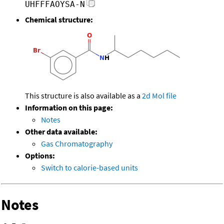
UHFFFAOYSA-N
Chemical structure:
This structure is also available as a
2d Mol file
Information on this page:
Notes
Other data available:
Gas Chromatography
Options:
Switch to calorie-based units
Notes