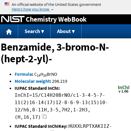
Jump to content
Chemistry WebBook
Search
About
Benzamide, 3-bromo-N-
(hept-2-yl)-
Formula
:
C
H
BrNO
14
20
Molecular weight
:
298.219
IUPAC Standard InChI:
InChI=1S/C14H20BrNO/c1-3-4-5-7-
11(2)16-14(17)12-8-6-9-13(15)10-
12/h6,8-11H,3-5,7H2,1-2H3,
(H,16,17)
IUPAC Standard InChIKey:
HUXXLRPTXAKIIZ-