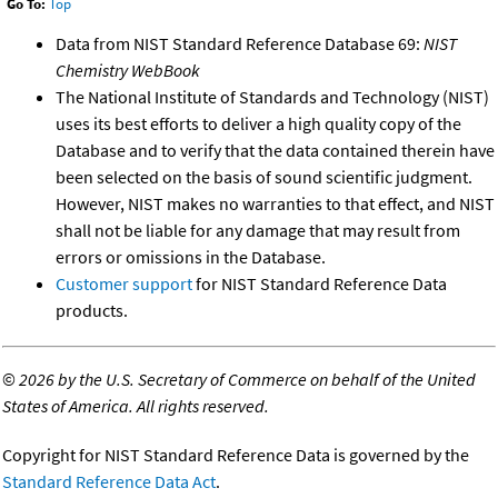
Go To:
Top
Data from NIST Standard Reference Database 69:
NIST
Chemistry WebBook
The National Institute of Standards and Technology (NIST)
uses its best efforts to deliver a high quality copy of the
Database and to verify that the data contained therein have
been selected on the basis of sound scientific judgment.
However, NIST makes no warranties to that effect, and NIST
shall not be liable for any damage that may result from
errors or omissions in the Database.
Customer support
for NIST Standard Reference Data
products.
©
2026 by the U.S. Secretary of Commerce on behalf of the United
States of America. All rights reserved.
Copyright for NIST Standard Reference Data is governed by the
Standard Reference Data Act
.