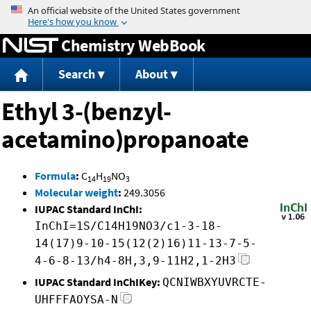
Jump to content
Chemistry WebBook
Search
About
Ethyl 3-(benzyl-
acetamino)propanoate
Formula
:
C
H
NO
14
19
3
Molecular weight
:
249.3056
IUPAC Standard InChI:
InChI=1S/C14H19NO3/c1-3-18-
14(17)9-10-15(12(2)16)11-13-7-5-
4-6-8-13/h4-8H,3,9-11H2,1-2H3
IUPAC Standard InChIKey:
QCNIWBXYUVRCTE-
UHFFFAOYSA-N