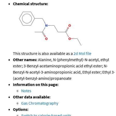
Chemical structure:
This structure is also available as a
2d Mol file
Other names:
Alanine, N-(phenylmethyl)-N-acetyl, ethyl
ester; 3-Benzyl-acetaminopropionic acid ethyl ester; N-
Benzyl-N-acetyl-3-aminopropionic acid, Ethyl ester; Ethyl 3-
(acetyl-benzyl-amino)propanoate
Information on this page:
Notes
Other data available:
Gas Chromatography
Options:
Switch to calorie-based units