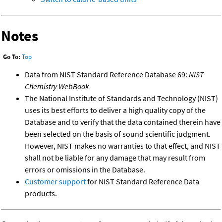
Notes
Go To:
Top
Data from NIST Standard Reference Database 69:
NIST
Chemistry WebBook
The National Institute of Standards and Technology (NIST)
uses its best efforts to deliver a high quality copy of the
Database and to verify that the data contained therein have
been selected on the basis of sound scientific judgment.
However, NIST makes no warranties to that effect, and NIST
shall not be liable for any damage that may result from
errors or omissions in the Database.
Customer support
for NIST Standard Reference Data
products.