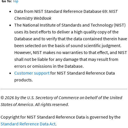
Go To:
Top
Data from NIST Standard Reference Database 69:
NIST
Chemistry WebBook
The National Institute of Standards and Technology (NIST)
uses its best efforts to deliver a high quality copy of the
Database and to verify that the data contained therein have
been selected on the basis of sound scientific judgment.
However, NIST makes no warranties to that effect, and NIST
shall not be liable for any damage that may result from
errors or omissions in the Database.
Customer support
for NIST Standard Reference Data
products.
©
2026 by the U.S. Secretary of Commerce on behalf of the United
States of America. All rights reserved.
Copyright for NIST Standard Reference Data is governed by the
Standard Reference Data Act
.