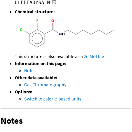
UHFFFAOYSA-N
Chemical structure:
This structure is also available as a
2d Mol file
Information on this page:
Notes
Other data available:
Gas Chromatography
Options:
Switch to calorie-based units
Notes