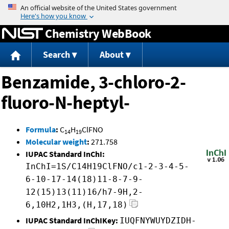
Jump to content
Chemistry WebBook
Search
About
Benzamide, 3-chloro-2-
fluoro-N-heptyl-
Formula
:
C
H
ClFNO
14
19
Molecular weight
:
271.758
IUPAC Standard InChI:
InChI=1S/C14H19ClFNO/c1-2-3-4-5-
6-10-17-14(18)11-8-7-9-
12(15)13(11)16/h7-9H,2-
6,10H2,1H3,(H,17,18)
IUPAC Standard InChIKey:
IUQFNYWUYDZIDH-