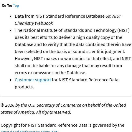
Go To:
Top
Data from NIST Standard Reference Database 69:
NIST
Chemistry WebBook
The National Institute of Standards and Technology (NIST)
uses its best efforts to deliver a high quality copy of the
Database and to verify that the data contained therein have
been selected on the basis of sound scientific judgment.
However, NIST makes no warranties to that effect, and NIST
shall not be liable for any damage that may result from
errors or omissions in the Database.
Customer support
for NIST Standard Reference Data
products.
©
2026 by the U.S. Secretary of Commerce on behalf of the United
States of America. All rights reserved.
Copyright for NIST Standard Reference Data is governed by the
Standard Reference Data Act
.