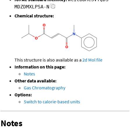
MDZDMXLPSA-N
Chemical structure:
This structure is also available as a
2d Mol file
Information on this page:
Notes
Other data available:
Gas Chromatography
Options:
Switch to calorie-based units
Notes