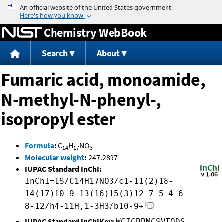
Jump to content
Chemistry WebBook
Search
About
Fumaric acid, monoamide,
N-methyl-N-phenyl-,
isopropyl ester
Formula
:
C
H
NO
14
17
3
Molecular weight
:
247.2897
IUPAC Standard InChI:
InChI=1S/C14H17NO3/c1-11(2)18-
14(17)10-9-13(16)15(3)12-7-5-4-6-
8-12/h4-11H,1-3H3/b10-9+
IUPAC Standard InChIKey:
WCICBBMCSVTQDS-