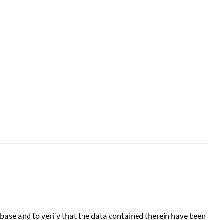
tabase and to verify that the data contained therein have been