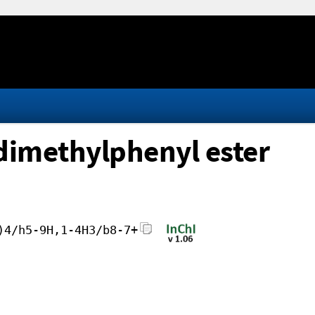
dimethylphenyl ester
)4/h5-9H,1-4H3/b8-7+