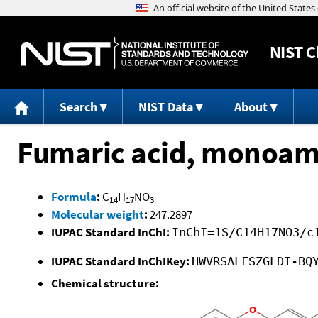
NIST
C
Search
NIST Data
About
Fumaric acid, monoami
Formula
:
C
H
NO
14
17
3
Molecular weight
:
247.2897
IUPAC Standard InChI:
InChI=1S/C14H17NO3/c
IUPAC Standard InChIKey:
HWVRSALFSZGLDI-BQ
Chemical structure: