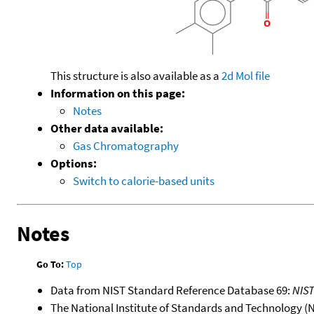
This structure is also available as a
2d Mol file
Information on this page:
Notes
Other data available:
Gas Chromatography
Options:
Switch to calorie-based units
Notes
Go To:
Top
Data from NIST Standard Reference Database 69:
NIS
The National Institute of Standards and Technology (NIS