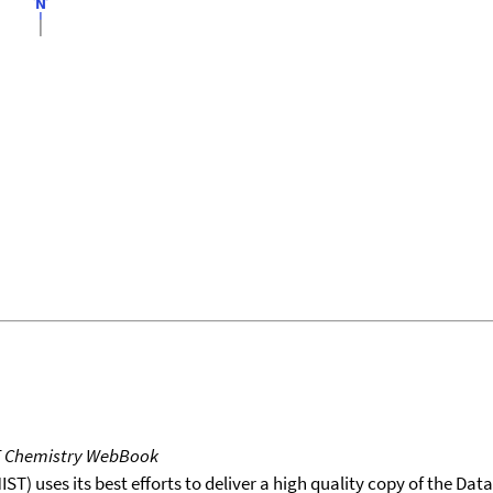
T Chemistry WebBook
T) uses its best efforts to deliver a high quality copy of the Da