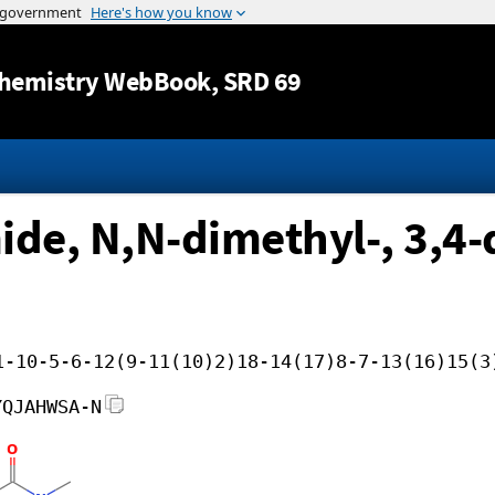
Jump to content
hemistry WebBook
, SRD 69
de, N,N-dimethyl-, 3,4-
1-10-5-6-12(9-11(10)2)18-14(17)8-7-13(16)15(3
YQJAHWSA-N