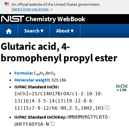
Jump to content
Chemistry WebBook
Search
About
Glutaric acid, 4-
bromophenyl propyl ester
Formula
:
C
H
BrO
14
17
4
Molecular weight
:
329.186
IUPAC Standard InChI:
InChI=1S/C14H17BrO4/c1-2-10-18-
13(16)4-3-5-14(17)19-12-8-6-
11(15)7-9-12/h6-9H,2-5,10H2,1H3
IUPAC Standard InChIKey:
HMBHMVRGTYLRTO-
UHFFFAOYSA-N