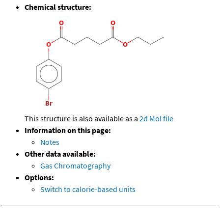
Chemical structure:
This structure is also available as a
2d Mol file
Information on this page:
Notes
Other data available:
Gas Chromatography
Options:
Switch to calorie-based units