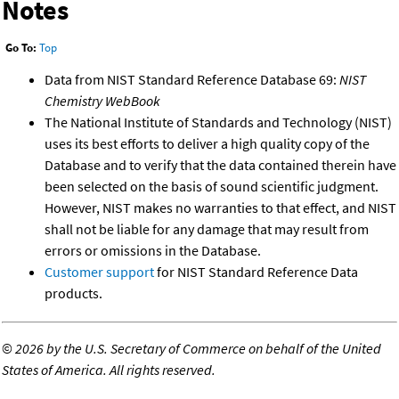
Notes
Go To:
Top
Data from NIST Standard Reference Database 69:
NIST
Chemistry WebBook
The National Institute of Standards and Technology (NIST)
uses its best efforts to deliver a high quality copy of the
Database and to verify that the data contained therein have
been selected on the basis of sound scientific judgment.
However, NIST makes no warranties to that effect, and NIST
shall not be liable for any damage that may result from
errors or omissions in the Database.
Customer support
for NIST Standard Reference Data
products.
©
2026 by the U.S. Secretary of Commerce on behalf of the United
States of America. All rights reserved.