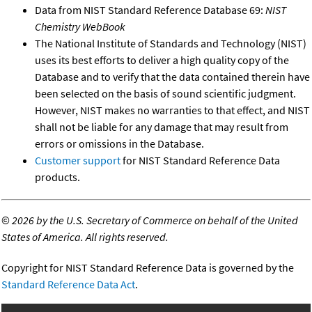
Data from NIST Standard Reference Database 69:
NIST
Chemistry WebBook
The National Institute of Standards and Technology (NIST)
uses its best efforts to deliver a high quality copy of the
Database and to verify that the data contained therein have
been selected on the basis of sound scientific judgment.
However, NIST makes no warranties to that effect, and NIST
shall not be liable for any damage that may result from
errors or omissions in the Database.
Customer support
for NIST Standard Reference Data
products.
©
2026 by the U.S. Secretary of Commerce on behalf of the United
States of America. All rights reserved.
Copyright for NIST Standard Reference Data is governed by the
Standard Reference Data Act
.