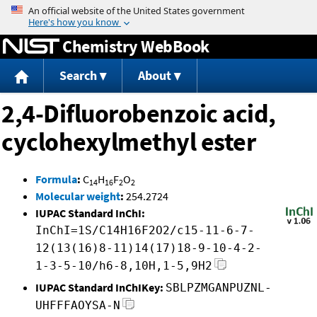
Jump to content
Chemistry WebBook
Search
About
2,4-Difluorobenzoic acid,
cyclohexylmethyl ester
Formula
:
C
H
F
O
14
16
2
2
Molecular weight
:
254.2724
IUPAC Standard InChI:
InChI=1S/C14H16F2O2/c15-11-6-7-
12(13(16)8-11)14(17)18-9-10-4-2-
1-3-5-10/h6-8,10H,1-5,9H2
IUPAC Standard InChIKey:
SBLPZMGANPUZNL-
UHFFFAOYSA-N