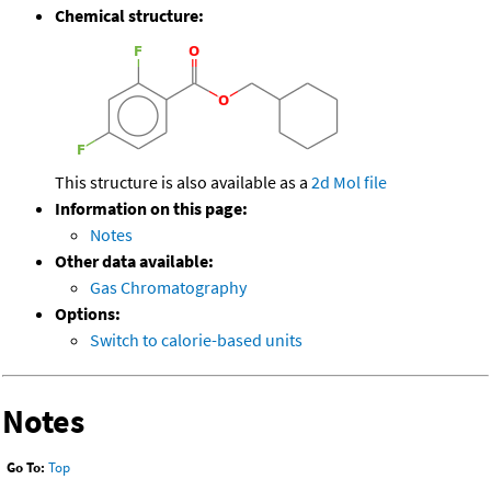
Chemical structure:
This structure is also available as a
2d Mol file
Information on this page:
Notes
Other data available:
Gas Chromatography
Options:
Switch to calorie-based units
Notes
Go To:
Top