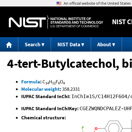
NIST
C
Search
NIST Data
About
4-tert-Butylcatechol, b
Formula
:
C
H
F
O
14
12
6
4
Molecular weight
:
358.2331
IUPAC Standard InChI:
InChI=1S/C14H12F6O4/
IUPAC Standard InChIKey:
CGEZWQNDCPALEZ-UH
Chemical structure: