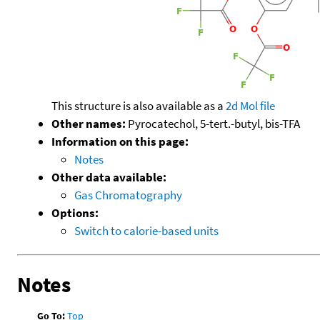
This structure is also available as a
2d Mol file
Other names:
Pyrocatechol, 5-tert.-butyl, bis-TFA
Information on this page:
Notes
Other data available:
Gas Chromatography
Options:
Switch to calorie-based units
Notes
Go To:
Top