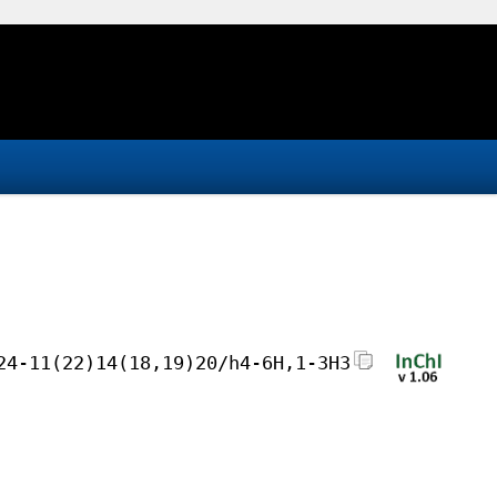
24-11(22)14(18,19)20/h4-6H,1-3H3