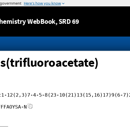
Jump to content
hemistry WebBook
, SRD 69
is(trifluoroacetate)
c1-12(2,3)7-4-5-8(23-10(21)13(15,16)17)9(6-7)
FFFAOYSA-N