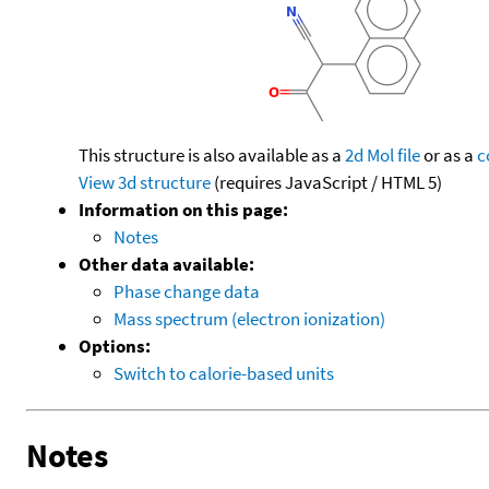
This structure is also available as a
2d Mol file
or as a
c
View 3d structure
(requires JavaScript / HTML 5)
Information on this page:
Notes
Other data available:
Phase change data
Mass spectrum (electron ionization)
Options:
Switch to calorie-based units
Notes