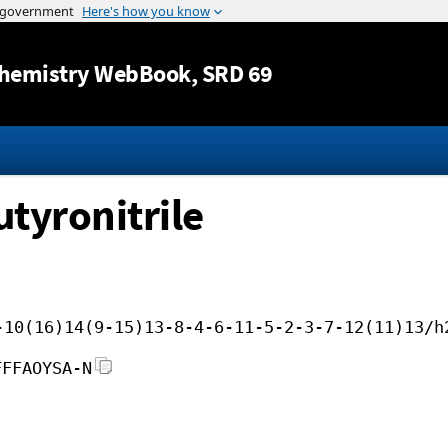
Jump to content
hemistry WebBook
, SRD 69
tyronitrile
-10(16)14(9-15)13-8-4-6-11-5-2-3-7-12(11)13/h
FFFAOYSA-N