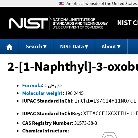
NIST
C
Search
NIST Data
About
2-[1-Naphthyl]-3-oxobu
Formula
:
C
H
O
14
12
Molecular weight
:
196.2445
IUPAC Standard InChI:
InChI=1S/C14H11NO/c1
IUPAC Standard InChIKey:
XTTACCFJXCXIIH-UH
CAS Registry Number:
31573-38-3
Chemical structure: