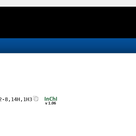
2-8,14H,1H3