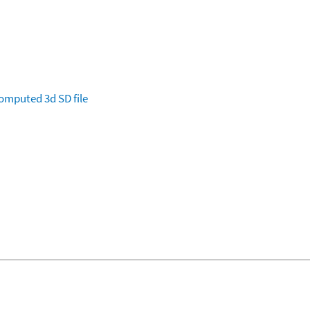
omputed
3d SD file