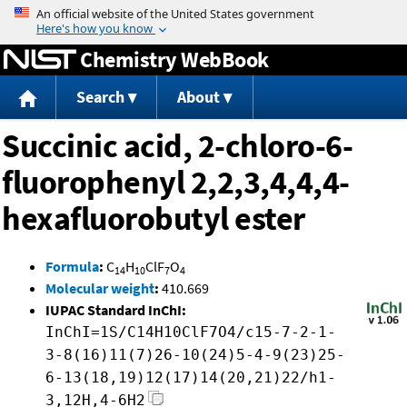
Jump to content
Chemistry WebBook
Search
About
Succinic acid, 2-chloro-6-
fluorophenyl 2,2,3,4,4,4-
hexafluorobutyl ester
Formula
:
C
H
ClF
O
14
10
7
4
Molecular weight
:
410.669
IUPAC Standard InChI:
InChI=1S/C14H10ClF7O4/c15-7-2-1-
3-8(16)11(7)26-10(24)5-4-9(23)25-
6-13(18,19)12(17)14(20,21)22/h1-
3,12H,4-6H2