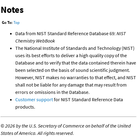
Notes
Go To:
Top
Data from NIST Standard Reference Database 69:
NIST
Chemistry WebBook
The National Institute of Standards and Technology (NIST)
uses its best efforts to deliver a high quality copy of the
Database and to verify that the data contained therein have
been selected on the basis of sound scientific judgment.
However, NIST makes no warranties to that effect, and NIST
shall not be liable for any damage that may result from
errors or omissions in the Database.
Customer support
for NIST Standard Reference Data
products.
©
2026 by the U.S. Secretary of Commerce on behalf of the United
States of America. All rights reserved.