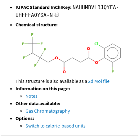
IUPAC Standard InChIKey:
NAHHMBVLBJQYFA-
UHFFFAOYSA-N
Chemical structure:
This structure is also available as a
2d Mol file
Information on this page:
Notes
Other data available:
Gas Chromatography
Options:
Switch to calorie-based units