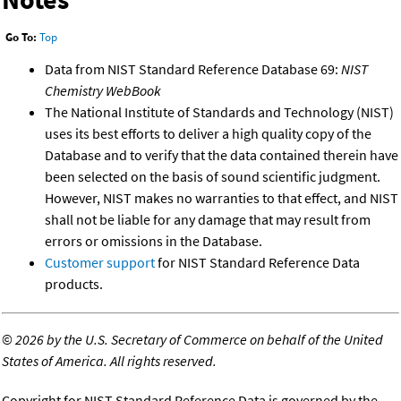
Go To:
Top
Data from NIST Standard Reference Database 69:
NIST
Chemistry WebBook
The National Institute of Standards and Technology (NIST)
uses its best efforts to deliver a high quality copy of the
Database and to verify that the data contained therein have
been selected on the basis of sound scientific judgment.
However, NIST makes no warranties to that effect, and NIST
shall not be liable for any damage that may result from
errors or omissions in the Database.
Customer support
for NIST Standard Reference Data
products.
©
2026 by the U.S. Secretary of Commerce on behalf of the United
States of America. All rights reserved.
Copyright for NIST Standard Reference Data is governed by the