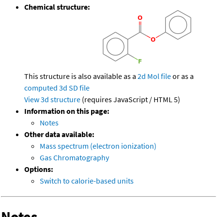
Chemical structure:
This structure is also available as a
2d Mol file
or as a
computed
3d SD file
View 3d structure
(requires JavaScript / HTML 5)
Information on this page:
Notes
Other data available:
Mass spectrum (electron ionization)
Gas Chromatography
Options:
Switch to calorie-based units
Notes