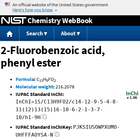
Jump to content
Chemistry WebBook
Search
About
2-Fluorobenzoic acid,
phenyl ester
Formula
:
C
H
FO
13
9
2
Molecular weight
:
216.2078
IUPAC Standard InChI:
InChI=1S/C13H9FO2/c14-12-9-5-4-8-
11(12)13(15)16-10-6-2-1-3-7-
10/h1-9H
IUPAC Standard InChIKey:
PJKSIUSOWPXUMO-
UHFFFAOYSA-N