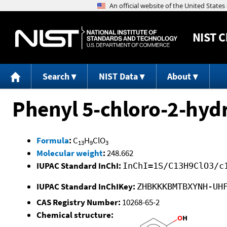
NIST
C
Search
NIST Data
About
Phenyl 5-chloro-2-hyd
Formula
:
C
H
ClO
13
9
3
Molecular weight
:
248.662
IUPAC Standard InChI:
InChI=1S/C13H9ClO3/c
IUPAC Standard InChIKey:
ZHBKKKBMTBXYNH-UH
CAS Registry Number:
10268-65-2
Chemical structure: