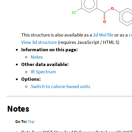
This structure is also available as a
2d Mol file
or as a
c
View 3d structure
(requires JavaScript / HTML 5)
Information on this page:
Notes
Other data available:
IR Spectrum
Options:
Switch to calorie-based units
Notes
Go To:
Top