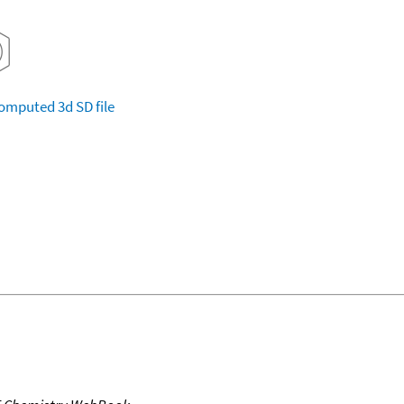
omputed
3d SD file