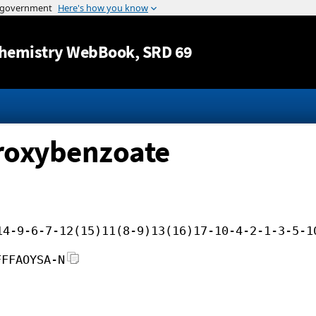
Jump to content
hemistry WebBook
, SRD 69
roxybenzoate
14-9-6-7-12(15)11(8-9)13(16)17-10-4-2-1-3-5-1
FFFAOYSA-N