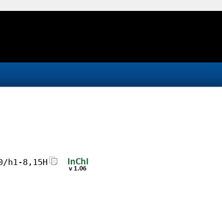
0/h1-8,15H