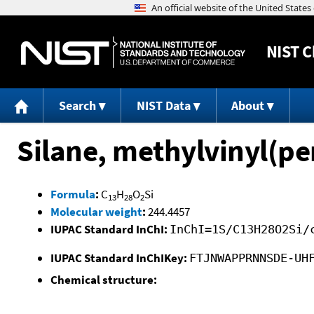
NIST
C
Search
NIST Data
About
Silane, methylvinyl(pe
Formula
:
C
H
O
Si
13
28
2
Molecular weight
:
244.4457
IUPAC Standard InChI:
InChI=1S/C13H28O2Si/
IUPAC Standard InChIKey:
FTJNWAPPRNNSDE-UH
Chemical structure: