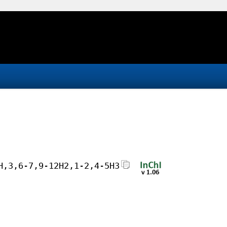
H,3,6-7,9-12H2,1-2,4-5H3