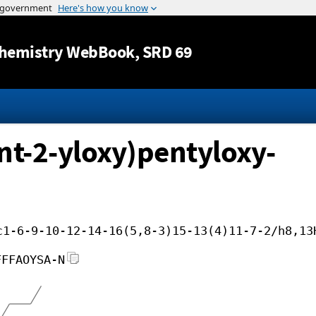
Jump to content
hemistry WebBook
, SRD 69
nt-2-yloxy)pentyloxy-
c1-6-9-10-12-14-16(5,8-3)15-13(4)11-7-2/h8,13
FFFAOYSA-N