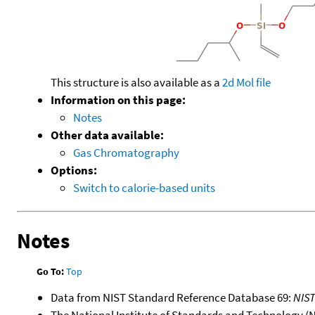
This structure is also available as a
2d Mol file
Information on this page:
Notes
Other data available:
Gas Chromatography
Options:
Switch to calorie-based units
Notes
Go To:
Top
Data from NIST Standard Reference Database 69:
NIS