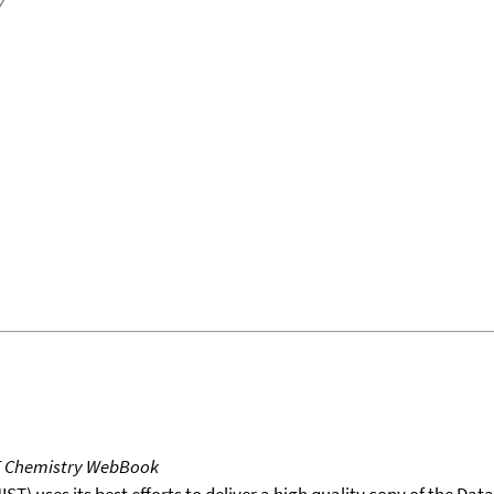
T Chemistry WebBook