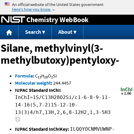
Jump to content
Chemistry WebBook
Search
About
Silane, methylvinyl(3-
methylbutoxy)pentyloxy-
Formula
:
C
H
O
Si
13
28
2
Molecular weight
:
244.4457
IUPAC Standard InChI:
InChI=1S/C13H28O2Si/c1-6-8-9-11-
14-16(5,7-2)15-12-10-
13(3)4/h7,13H,2,6,8-12H2,1,3-5H3
IUPAC Standard InChIKey:
ILQQYOCNMVUWNP-