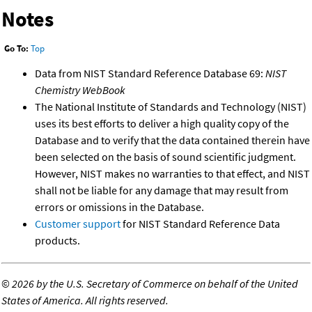
Notes
Go To:
Top
Data from NIST Standard Reference Database 69:
NIST
Chemistry WebBook
The National Institute of Standards and Technology (NIST)
uses its best efforts to deliver a high quality copy of the
Database and to verify that the data contained therein have
been selected on the basis of sound scientific judgment.
However, NIST makes no warranties to that effect, and NIST
shall not be liable for any damage that may result from
errors or omissions in the Database.
Customer support
for NIST Standard Reference Data
products.
©
2026 by the U.S. Secretary of Commerce on behalf of the United
States of America. All rights reserved.