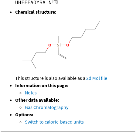
UHFFFAOYSA-N
Chemical structure:
This structure is also available as a
2d Mol file
Information on this page:
Notes
Other data available:
Gas Chromatography
Options:
Switch to calorie-based units