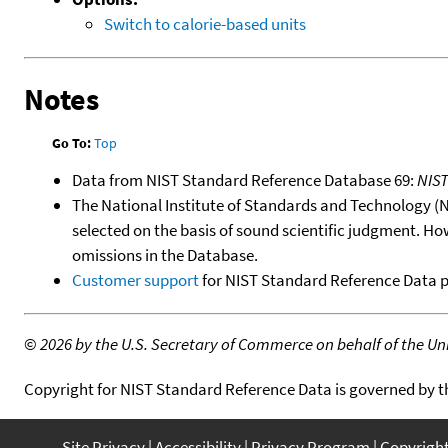
Switch to calorie-based units
Notes
Go To:
Top
Data from NIST Standard Reference Database 69:
NIS
The National Institute of Standards and Technology (NIS
selected on the basis of sound scientific judgment. Ho
omissions in the Database.
Customer support
for NIST Standard Reference Data 
©
2026 by the U.S. Secretary of Commerce on behalf of the Unit
Copyright for NIST Standard Reference Data is governed by 
Site Privacy
Accessibility
Privacy Program
Copyrigh