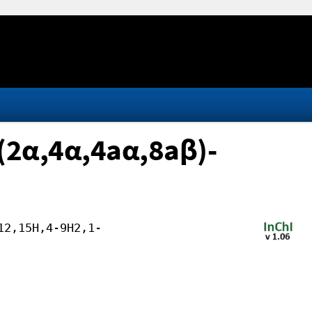
 (2α,4α,4aα,8aβ)-
12,15H,4-9H2,1-