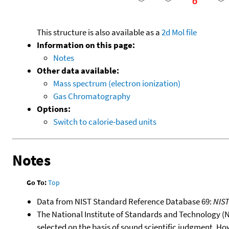
This structure is also available as a
2d Mol file
Information on this page:
Notes
Other data available:
Mass spectrum (electron ionization)
Gas Chromatography
Options:
Switch to calorie-based units
Notes
Go To:
Top
Data from NIST Standard Reference Database 69:
NIS
The National Institute of Standards and Technology (NIS
selected on the basis of sound scientific judgment. Ho