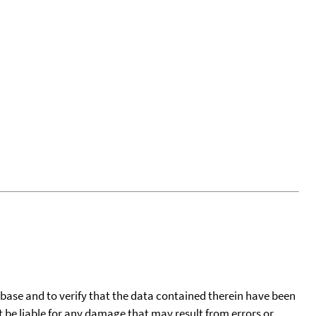
tabase and to verify that the data contained therein have been
t be liable for any damage that may result from errors or