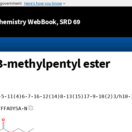
Jump to content
hemistry WebBook
, SRD 69
 3-methylpentyl ester
-5-11(4)6-7-16-12(14)8-13(15)17-9-10(2)3/h10-
FFFAOYSA-N