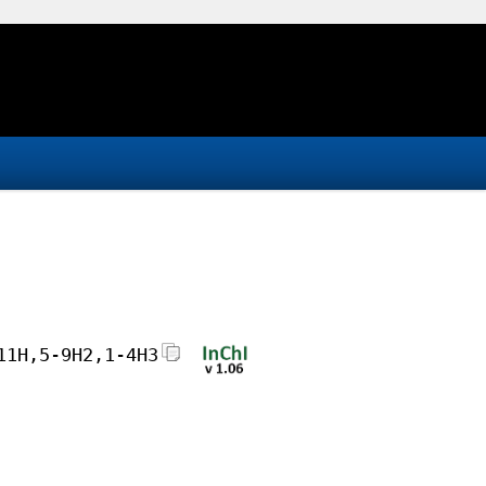
11H,5-9H2,1-4H3