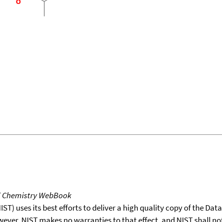
T Chemistry WebBook
T) uses its best efforts to deliver a high quality copy of the Da
wever, NIST makes no warranties to that effect, and NIST shall no