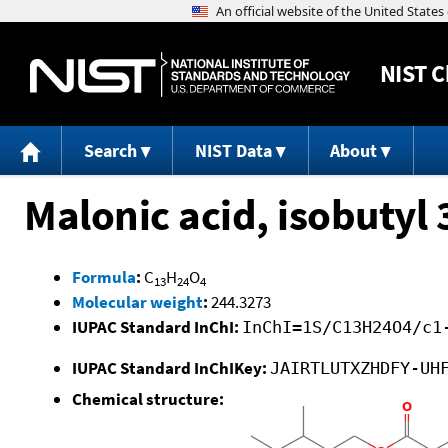
NIST
C
Search
NIST Data
About
Malonic acid, isobutyl
Formula
:
C
H
O
13
24
4
Molecular weight
:
244.3273
IUPAC Standard InChI:
InChI=1S/C13H24O4/c1
IUPAC Standard InChIKey:
JAIRTLUTXZHDFY-UH
Chemical structure: