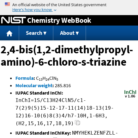
Jump to content
Chemistry WebBook
Search
About
2,4-bis(1,2-dimethylpropyl-
amino)-6-chloro-s-triazine
Formula
:
C
H
ClN
13
24
5
Molecular weight
:
285.816
IUPAC Standard InChI:
InChI=1S/C13H24ClN5/c1-
7(2)9(5)15-12-17-11(14)18-13(19-
12)16-10(6)8(3)4/h7-10H,1-6H3,
(H2,15,16,17,18,19)
IUPAC Standard InChIKey:
NMYHEKLZENFZLL-