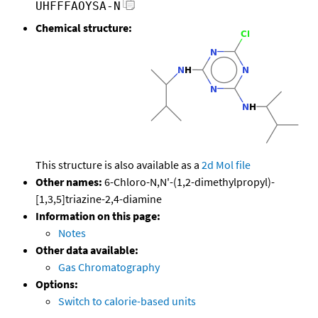
UHFFFAOYSA-N
Chemical structure:
This structure is also available as a
2d Mol file
Other names:
6-Chloro-N,N'-(1,2-dimethylpropyl)-
[1,3,5]triazine-2,4-diamine
Information on this page:
Notes
Other data available:
Gas Chromatography
Options:
Switch to calorie-based units