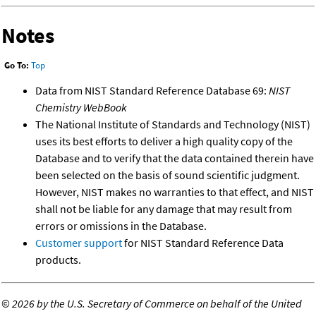
Notes
Go To:
Top
Data from NIST Standard Reference Database 69:
NIST
Chemistry WebBook
The National Institute of Standards and Technology (NIST)
uses its best efforts to deliver a high quality copy of the
Database and to verify that the data contained therein have
been selected on the basis of sound scientific judgment.
However, NIST makes no warranties to that effect, and NIST
shall not be liable for any damage that may result from
errors or omissions in the Database.
Customer support
for NIST Standard Reference Data
products.
©
2026 by the U.S. Secretary of Commerce on behalf of the United