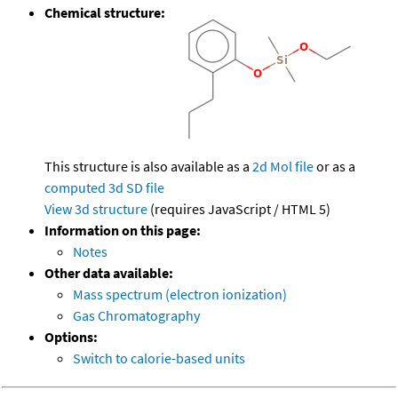
Chemical structure:
This structure is also available as a
2d Mol file
or as a
computed
3d SD file
View 3d structure
(requires JavaScript / HTML 5)
Information on this page:
Notes
Other data available:
Mass spectrum (electron ionization)
Gas Chromatography
Options:
Switch to calorie-based units