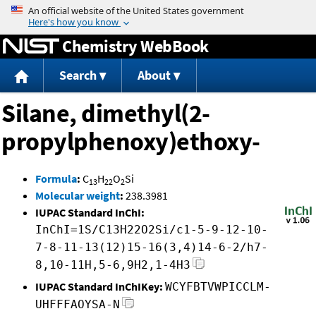
Jump to content
Chemistry WebBook
Search
About
Silane, dimethyl(2-
propylphenoxy)ethoxy-
Formula
:
C
H
O
Si
13
22
2
Molecular weight
:
238.3981
IUPAC Standard InChI:
InChI=1S/C13H22O2Si/c1-5-9-12-10-
7-8-11-13(12)15-16(3,4)14-6-2/h7-
8,10-11H,5-6,9H2,1-4H3
IUPAC Standard InChIKey:
WCYFBTVWPICCLM-
UHFFFAOYSA-N