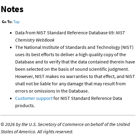
Notes
Go To:
Top
Data from NIST Standard Reference Database 69:
NIST
Chemistry WebBook
The National Institute of Standards and Technology (NIST)
uses its best efforts to deliver a high quality copy of the
Database and to verify that the data contained therein have
been selected on the basis of sound scientific judgment.
However, NIST makes no warranties to that effect, and NIST
shall not be liable for any damage that may result from
errors or omissions in the Database.
Customer support
for NIST Standard Reference Data
products.
©
2026 by the U.S. Secretary of Commerce on behalf of the United
States of America. All rights reserved.