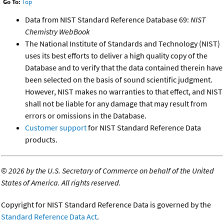
Go To:
Top
Data from NIST Standard Reference Database 69:
NIST
Chemistry WebBook
The National Institute of Standards and Technology (NIST)
uses its best efforts to deliver a high quality copy of the
Database and to verify that the data contained therein have
been selected on the basis of sound scientific judgment.
However, NIST makes no warranties to that effect, and NIST
shall not be liable for any damage that may result from
errors or omissions in the Database.
Customer support
for NIST Standard Reference Data
products.
©
2026 by the U.S. Secretary of Commerce on behalf of the United
States of America. All rights reserved.
Copyright for NIST Standard Reference Data is governed by the
Standard Reference Data Act
.