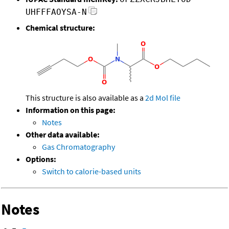
UHFFFAOYSA-N
Chemical structure:
This structure is also available as a
2d Mol file
Information on this page:
Notes
Other data available:
Gas Chromatography
Options:
Switch to calorie-based units
Notes