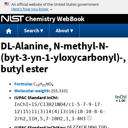
Jump to content
Chemistry WebBook
Search
About
DL-Alanine, N-methyl-N-
(byt-3-yn-1-yloxycarbonyl)-,
butyl ester
Formula
:
C
H
NO
13
21
4
Molecular weight
:
255.3101
IUPAC Standard InChI:
InChI=1S/C13H21NO4/c1-5-7-9-17-
12(15)11(3)14(4)13(16)18-10-8-6-
2/h2,11H,5,7-10H2,1,3-4H3
IUPAC Standard InChIKey:
OFZZXCRJBHLTOD-