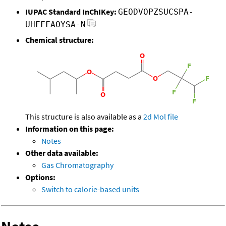
IUPAC Standard InChIKey:
GEODVOPZSUCSPA-
UHFFFAOYSA-N
Chemical structure:
This structure is also available as a
2d Mol file
Information on this page:
Notes
Other data available:
Gas Chromatography
Options:
Switch to calorie-based units