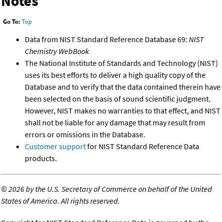
Notes
Go To:
Top
Data from NIST Standard Reference Database 69:
NIST
Chemistry WebBook
The National Institute of Standards and Technology (NIST)
uses its best efforts to deliver a high quality copy of the
Database and to verify that the data contained therein have
been selected on the basis of sound scientific judgment.
However, NIST makes no warranties to that effect, and NIST
shall not be liable for any damage that may result from
errors or omissions in the Database.
Customer support
for NIST Standard Reference Data
products.
©
2026 by the U.S. Secretary of Commerce on behalf of the United
States of America. All rights reserved.