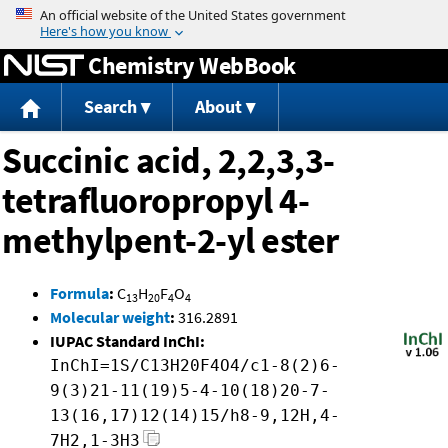
Jump to content
Chemistry WebBook
Search
About
Succinic acid, 2,2,3,3-
tetrafluoropropyl 4-
methylpent-2-yl ester
Formula
:
C
H
F
O
13
20
4
4
Molecular weight
:
316.2891
IUPAC Standard InChI:
InChI=1S/C13H20F4O4/c1-8(2)6-
9(3)21-11(19)5-4-10(18)20-7-
13(16,17)12(14)15/h8-9,12H,4-
7H2,1-3H3