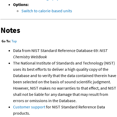
Options:
Switch to calorie-based units
Notes
Go To:
Top
Data from NIST Standard Reference Database 69:
NIST
Chemistry WebBook
The National Institute of Standards and Technology (NIST)
uses its best efforts to deliver a high quality copy of the
Database and to verify that the data contained therein have
been selected on the basis of sound scientific judgment.
However, NIST makes no warranties to that effect, and NIST
shall not be liable for any damage that may result from
errors or omissions in the Database.
Customer support
for NIST Standard Reference Data
products.