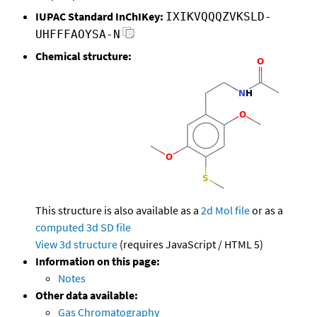
IUPAC Standard InChIKey:
IXIKVQQQZVKSLD-
UHFFFAOYSA-N
Chemical structure:
This structure is also available as a
2d Mol file
or as a
computed
3d SD file
View 3d structure
(requires JavaScript / HTML 5)
Information on this page:
Notes
Other data available:
Gas Chromatography