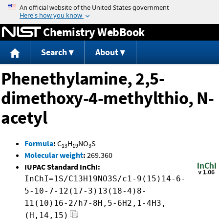
Jump to content
Chemistry WebBook
Search
About
Phenethylamine, 2,5-
dimethoxy-4-methylthio, N-
acetyl
Formula
:
C
H
NO
S
13
19
3
Molecular weight
:
269.360
IUPAC Standard InChI:
InChI=1S/C13H19NO3S/c1-9(15)14-6-
5-10-7-12(17-3)13(18-4)8-
11(10)16-2/h7-8H,5-6H2,1-4H3,
(H,14,15)