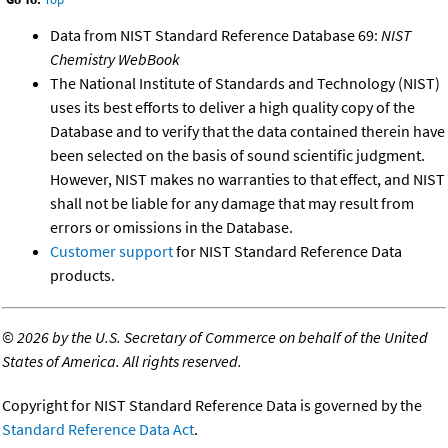
Data from NIST Standard Reference Database 69:
NIST
Chemistry WebBook
The National Institute of Standards and Technology (NIST)
uses its best efforts to deliver a high quality copy of the
Database and to verify that the data contained therein have
been selected on the basis of sound scientific judgment.
However, NIST makes no warranties to that effect, and NIST
shall not be liable for any damage that may result from
errors or omissions in the Database.
Customer support
for NIST Standard Reference Data
products.
©
2026 by the U.S. Secretary of Commerce on behalf of the United
States of America. All rights reserved.
Copyright for NIST Standard Reference Data is governed by the
Standard Reference Data Act
.