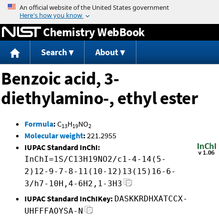
Jump to content
Chemistry WebBook
Search
About
Benzoic acid, 3-
diethylamino-, ethyl ester
Formula
:
C
H
NO
13
19
2
Molecular weight
:
221.2955
IUPAC Standard InChI:
InChI=1S/C13H19NO2/c1-4-14(5-
2)12-9-7-8-11(10-12)13(15)16-6-
3/h7-10H,4-6H2,1-3H3
IUPAC Standard InChIKey:
DASKKRDHXATCCX-
UHFFFAOYSA-N