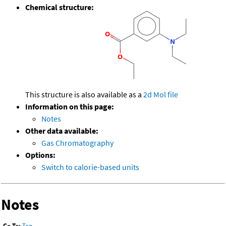
Chemical structure:
This structure is also available as a
2d Mol file
Information on this page:
Notes
Other data available:
Gas Chromatography
Options:
Switch to calorie-based units
Notes
Go To:
Top