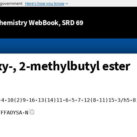
Jump to content
hemistry WebBook
, SRD 69
y-, 2-methylbutyl ester
-4-10(2)9-16-13(14)11-6-5-7-12(8-11)15-3/h5-8
FFFAOYSA-N