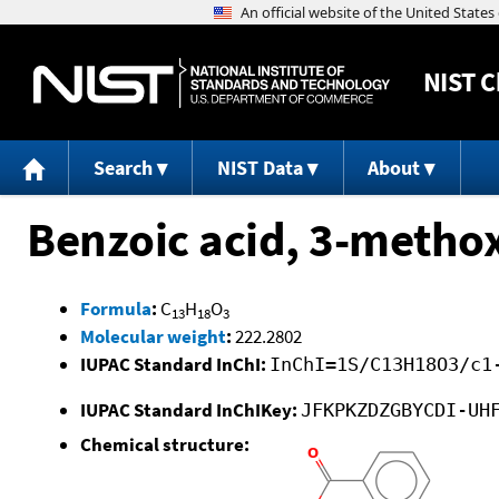
NIST
C
Search
NIST Data
About
Benzoic acid, 3-methox
Formula
:
C
H
O
13
18
3
Molecular weight
:
222.2802
IUPAC Standard InChI:
InChI=1S/C13H18O3/c1
IUPAC Standard InChIKey:
JFKPKZDZGBYCDI-UH
Chemical structure: