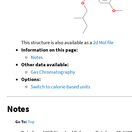
This structure is also available as a
2d Mol file
Information on this page:
Notes
Other data available:
Gas Chromatography
Options:
Switch to calorie-based units
Notes
Go To:
Top