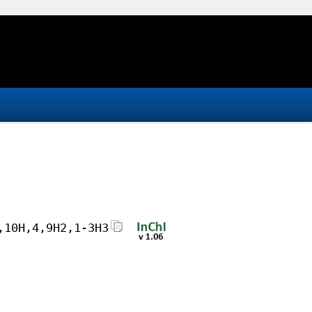
,10H,4,9H2,1-3H3