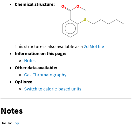
Chemical structure:
This structure is also available as a
2d Mol file
Information on this page:
Notes
Other data available:
Gas Chromatography
Options:
Switch to calorie-based units
Notes
Go To:
Top