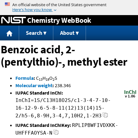
Jump to content
Chemistry WebBook
Search
About
Benzoic acid, 2-
(pentylthio)-, methyl ester
Formula
:
C
H
O
S
13
18
2
Molecular weight
:
238.346
IUPAC Standard InChI:
InChI=1S/C13H18O2S/c1-3-4-7-10-
16-12-9-6-5-8-11(12)13(14)15-
2/h5-6,8-9H,3-4,7,10H2,1-2H3
IUPAC Standard InChIKey:
RPLIPBWFIVDXKK-
UHFFFAOYSA-N