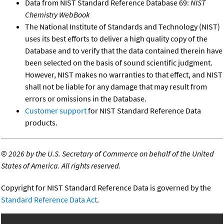
Data from NIST Standard Reference Database 69:
NIST
Chemistry WebBook
The National Institute of Standards and Technology (NIST)
uses its best efforts to deliver a high quality copy of the
Database and to verify that the data contained therein have
been selected on the basis of sound scientific judgment.
However, NIST makes no warranties to that effect, and NIST
shall not be liable for any damage that may result from
errors or omissions in the Database.
Customer support
for NIST Standard Reference Data
products.
©
2026 by the U.S. Secretary of Commerce on behalf of the United
States of America. All rights reserved.
Copyright for NIST Standard Reference Data is governed by the
Standard Reference Data Act
.