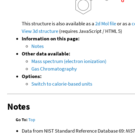
This structure is also available as a
2d Mol file
or as a
c
View 3d structure
(requires JavaScript / HTML 5)
Information on this page:
Notes
Other data available:
Mass spectrum (electron ionization)
Gas Chromatography
Options:
Switch to calorie-based units
Notes
Go To:
Top
Data from NIST Standard Reference Database 69:
NIS