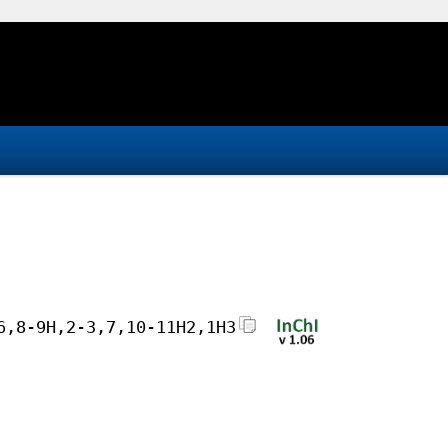
6,8-9H,2-3,7,10-11H2,1H3