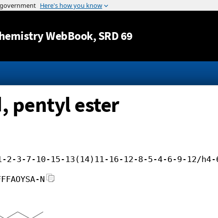
Jump to content
hemistry WebBook
, SRD 69
, pentyl ester
1-2-3-7-10-15-13(14)11-16-12-8-5-4-6-9-12/h4-
FFFAOYSA-N