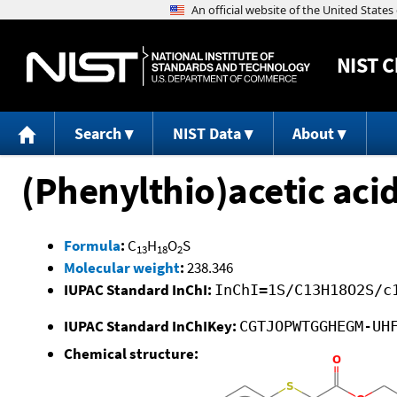
NIST
C
Search
NIST Data
About
(Phenylthio)acetic acid
Formula
:
C
H
O
S
13
18
2
Molecular weight
:
238.346
IUPAC Standard InChI:
InChI=1S/C13H18O2S/c
IUPAC Standard InChIKey:
CGTJOPWTGGHEGM-UH
Chemical structure: