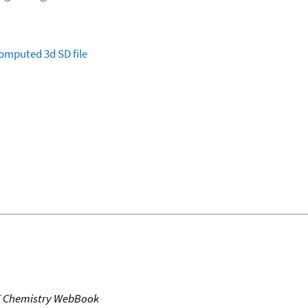
omputed
3d SD file
T Chemistry WebBook