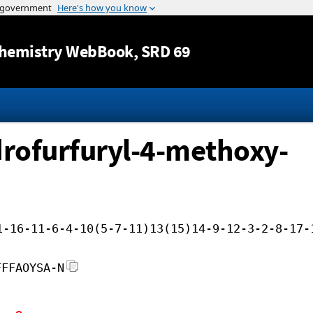
Jump to content
hemistry WebBook
, SRD 69
rofurfuryl-4-methoxy-
1-16-11-6-4-10(5-7-11)13(15)14-9-12-3-2-8-17-
FFFAOYSA-N