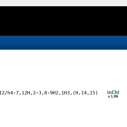
12/h4-7,12H,2-3,8-9H2,1H3,(H,14,15)