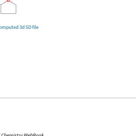
omputed
3d SD file
T Chemistry WebBook