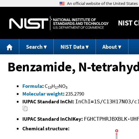
NIST
C
Search
NIST Data
About
Benzamide, N-tetrahyd
Formula
:
C
H
NO
13
17
3
Molecular weight
:
235.2790
IUPAC Standard InChI:
InChI=1S/C13H17NO3/c
IUPAC Standard InChIKey:
FGHCTPHRJBXBLK-UH
Chemical structure: