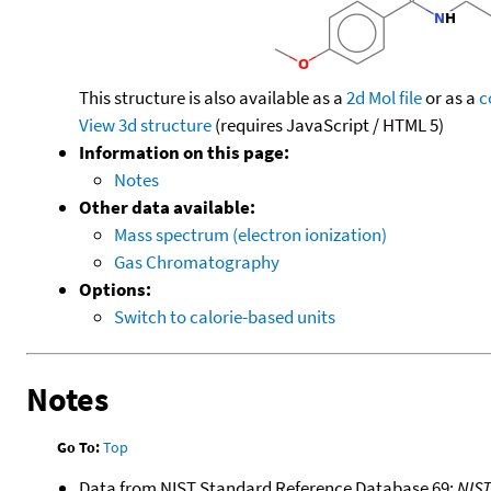
This structure is also available as a
2d Mol file
or as a
c
View 3d structure
(requires JavaScript / HTML 5)
Information on this page:
Notes
Other data available:
Mass spectrum (electron ionization)
Gas Chromatography
Options:
Switch to calorie-based units
Notes
Go To:
Top
Data from NIST Standard Reference Database 69:
NIS