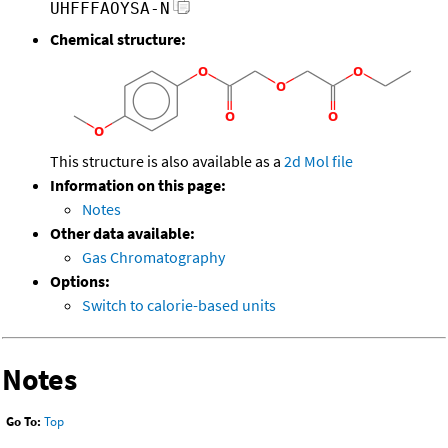
UHFFFAOYSA-N
Chemical structure:
This structure is also available as a
2d Mol file
Information on this page:
Notes
Other data available:
Gas Chromatography
Options:
Switch to calorie-based units
Notes
Go To:
Top