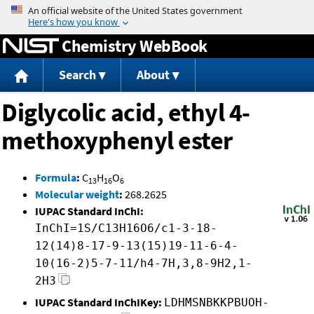
Jump to content
Chemistry WebBook
Search
About
Diglycolic acid, ethyl 4-
methoxyphenyl ester
Formula
:
C
H
O
13
16
6
Molecular weight
:
268.2625
IUPAC Standard InChI:
InChI=1S/C13H16O6/c1-3-18-
12(14)8-17-9-13(15)19-11-6-4-
10(16-2)5-7-11/h4-7H,3,8-9H2,1-
2H3
IUPAC Standard InChIKey:
LDHMSNBKKPBUOH-