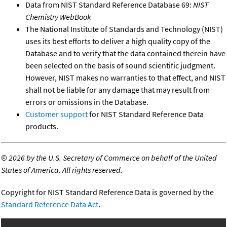
Data from NIST Standard Reference Database 69:
NIST
Chemistry WebBook
The National Institute of Standards and Technology (NIST)
uses its best efforts to deliver a high quality copy of the
Database and to verify that the data contained therein have
been selected on the basis of sound scientific judgment.
However, NIST makes no warranties to that effect, and NIST
shall not be liable for any damage that may result from
errors or omissions in the Database.
Customer support
for NIST Standard Reference Data
products.
©
2026 by the U.S. Secretary of Commerce on behalf of the United
States of America. All rights reserved.
Copyright for NIST Standard Reference Data is governed by the
Standard Reference Data Act
.