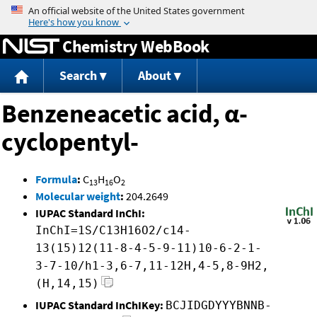
Jump to content
Chemistry WebBook
Search
About
Benzeneacetic acid, α-
cyclopentyl-
Formula
:
C
H
O
13
16
2
Molecular weight
:
204.2649
IUPAC Standard InChI:
InChI=1S/C13H16O2/c14-
13(15)12(11-8-4-5-9-11)10-6-2-1-
3-7-10/h1-3,6-7,11-12H,4-5,8-9H2,
(H,14,15)
IUPAC Standard InChIKey:
BCJIDGDYYYBNNB-