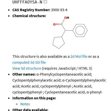
UHFFFAOYSA-N
CAS Registry Number:
3900-93-4
Chemical structure:
This structure is also available as a
2d Mol file
or as a
computed
3d SD file
View 3d structure
(requires JavaScript / HTML 5)
Other names:
α-Phenylcyclopentaneacetic acid;
Cyclopentylphenylacetic acid; α-Cyclopentylphenylacetic
acid; Acetic acid, cyclopentylphenyl-; Acetic acid,
cyclopentyphenyl-; Cyclopentaneacetic acid, α-phenyl-
Information on this page:
Notes
Other data available: