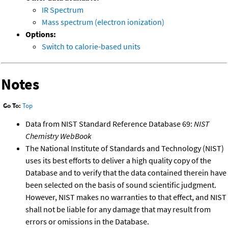
IR Spectrum
Mass spectrum (electron ionization)
Options:
Switch to calorie-based units
Notes
Go To:
Top
Data from NIST Standard Reference Database 69:
NIST
Chemistry WebBook
The National Institute of Standards and Technology (NIST)
uses its best efforts to deliver a high quality copy of the
Database and to verify that the data contained therein have
been selected on the basis of sound scientific judgment.
However, NIST makes no warranties to that effect, and NIST
shall not be liable for any damage that may result from
errors or omissions in the Database.