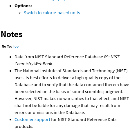
Options:
Switch to calorie-based units
Notes
Go To:
Top
Data from NIST Standard Reference Database 69:
NIST
Chemistry WebBook
The National Institute of Standards and Technology (NIST)
uses its best efforts to deliver a high quality copy of the
Database and to verify that the data contained therein have
been selected on the basis of sound scientific judgment.
However, NIST makes no warranties to that effect, and NIST
shall not be liable for any damage that may result from
errors or omissions in the Database.
Customer support
for NIST Standard Reference Data
products.