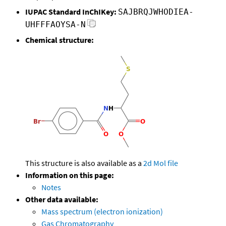
IUPAC Standard InChIKey:
SAJBRQJWHODIEA-
UHFFFAOYSA-N
Chemical structure:
This structure is also available as a
2d Mol file
Information on this page:
Notes
Other data available:
Mass spectrum (electron ionization)
Gas Chromatography