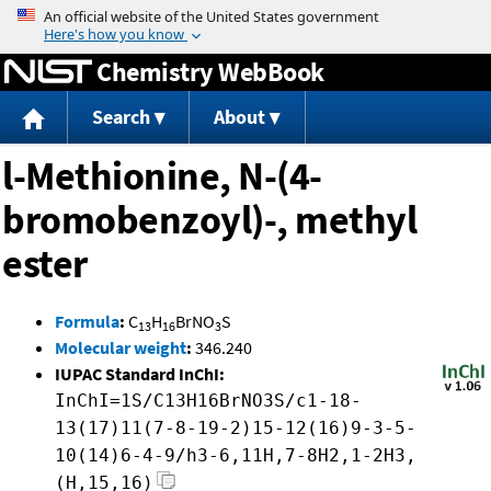
Jump to content
Chemistry WebBook
Search
About
l-Methionine, N-(4-
bromobenzoyl)-, methyl
ester
Formula
:
C
H
BrNO
S
13
16
3
Molecular weight
:
346.240
IUPAC Standard InChI:
InChI=1S/C13H16BrNO3S/c1-18-
13(17)11(7-8-19-2)15-12(16)9-3-5-
10(14)6-4-9/h3-6,11H,7-8H2,1-2H3,
(H,15,16)